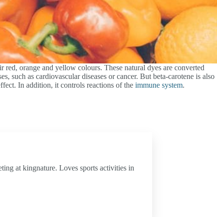
eir red, orange and yellow colours. These natural dyes are converted
es, such as cardiovascular diseases or cancer. But beta-carotene is also
fect. In addition, it controls reactions of the
immune system
.
ing at kingnature. Loves sports activities in