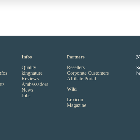
Infos
Partners
N
Quality
Resellers
S
nfos
kingnature
Corporate Customers
b
Reviews
Affiliate Portal
nts
Ambassadors
Wiki
News
Jobs
Lexicon
Magazine