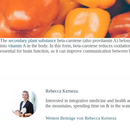
The
secondary plant substance
beta-carotene (also provitamin A) belong
into
vitamin A
in the body. In this form, beta-carotene reduces oxidatio
essential for brain function, as it can improve communication between brai
Rebecca Kerneza
Interested in integrative medicine and health 
the mountains, spending time on & in the water 
Weitere Beiträge von Rebecca Kerneza