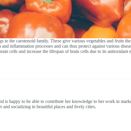
s to the carotenoid family. These give various vegetables and fruits th
n and inflammation processes and can thus protect against various diseas
n cells and increase the lifespan of brain cells due to its antioxidant ef
and is happy to be able to contribute her knowledge to her work in market
and socializing in beautiful places and lively cities.