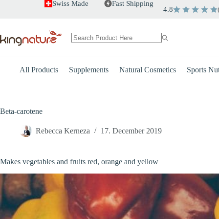
Skip
Swiss Made
Fast Shipping
4.8
to
content
No
results
All Products
Supplements
Natural Cosmetics
Sports Nut
Beta-carotene
Rebecca Kerneza
17. December 2019
Makes vegetables and fruits red, orange and yellow