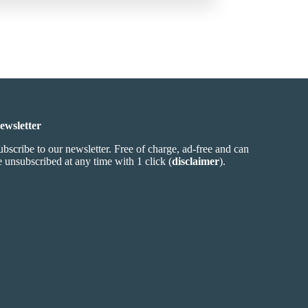
ewsletter
ubscribe to our newsletter. Free of charge, ad-free and can
e unsubscribed at any time with 1 click (
disclaimer
).