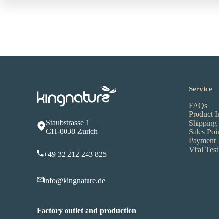
Service
FAQs
Product I
Staubstrasse 1
Shipping
CH-8038 Zurich
Sales Poi
Payment
Vital Test
+49 32 212 243 825
info@kingnature.de
Factory outlet and production