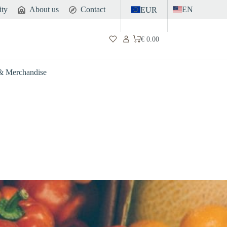
ity
About us
Contact
EN
EUR
€
0.00
Shopping
cart
 & Merchandise