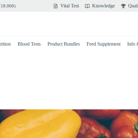
Vital Test
Knowledge
Qual
(
18.000
)
rition
Blood Tests
Product Bundles
Feed Supplement
Info