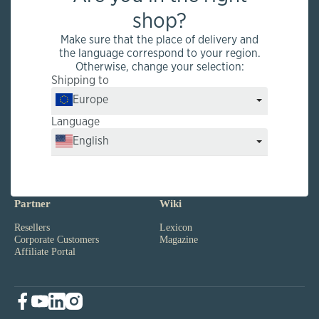
Factory outlet and production
shop?
Rütihof 8, CH-8820 Wädenswil
Make sure that the place of delivery and
the language correspond to your region.
Otherwise, change your selection:
Shipping to
Infos
Service
Europe
Quality
FAQs
kingnature
Product Infos
Language
Reviews
Shipping
Ambassadors
Sales Points
English
News
Payment
Jobs
Vital Test
Partner
Wiki
Resellers
Lexicon
Corporate Customers
Magazine
Affiliate Portal