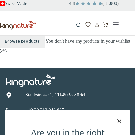
Skip
Swiss Made
4.8
(
18.000
)
to
content
Shopping
cart
You don't have any products in your wishlist
Browse products
yet.
Staubstrasse 1, CH-8038 Zürich
+49 32 212 243 825
info@kingnature.de
Are you in the right