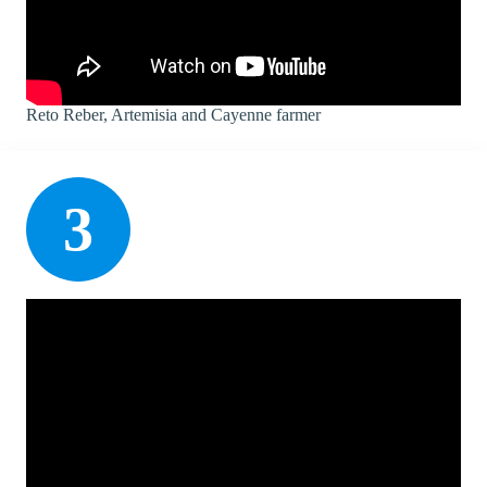
Reto Reber, Artemisia and Cayenne farmer
3