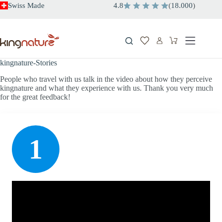
Skip
Swiss Made
4.8
(
18.000
)
to
content
Shopping
cart
kingnature-Stories
People who travel with us talk in the video about how they perceive
kingnature and what they experience with us. Thank you very much
for the great feedback!
1