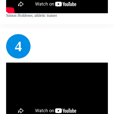
Simon Holdener, athletic trainer
4