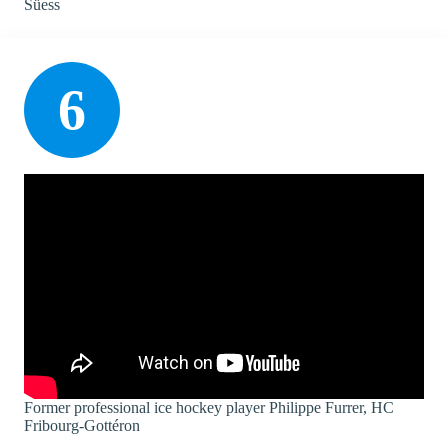
Süess
6
Former professional ice hockey player Philippe Furrer, HC
Fribourg-Gottéron