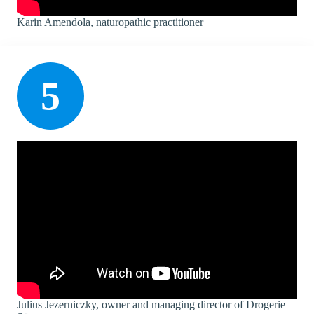
Karin Amendola, naturopathic practitioner
5
Julius Jezerniczky, owner and managing director of Drogerie