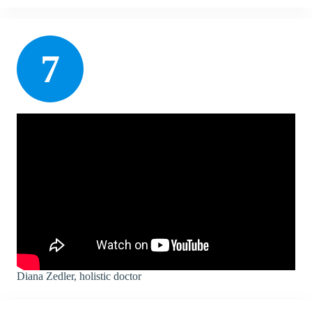
7
Diana Zedler, holistic doctor