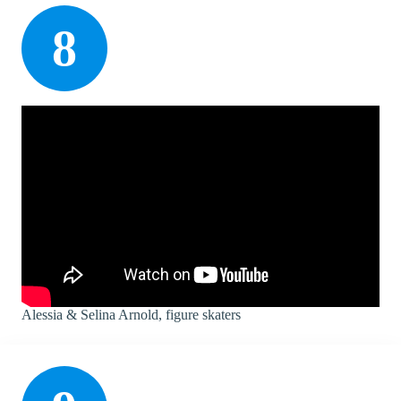
8
Alessia & Selina Arnold, figure skaters