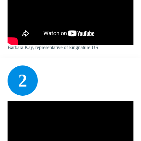
Barbara Kay, representative of kingnature US
2