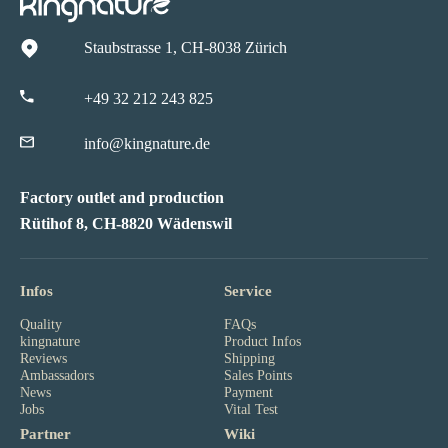
Staubstrasse 1, CH-8038 Zürich
+49 32 212 243 825
info@kingnature.de
Factory outlet and production
Rütihof 8, CH-8820 Wädenswil
Infos
Service
Quality
FAQs
kingnature
Product Infos
Reviews
Shipping
Ambassadors
Sales Points
News
Payment
Jobs
Vital Test
Partner
Wiki