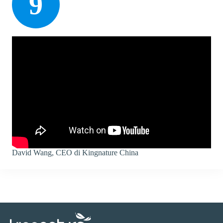
9
David Wang, CEO di Kingnature China