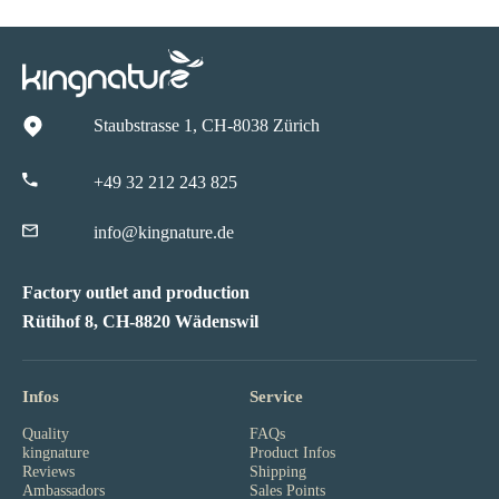
Staubstrasse 1, CH-8038 Zürich
+49 32 212 243 825
info@kingnature.de
Factory outlet and production
Rütihof 8, CH-8820 Wädenswil
Infos
Service
Quality
FAQs
kingnature
Product Infos
Reviews
Shipping
Ambassadors
Sales Points