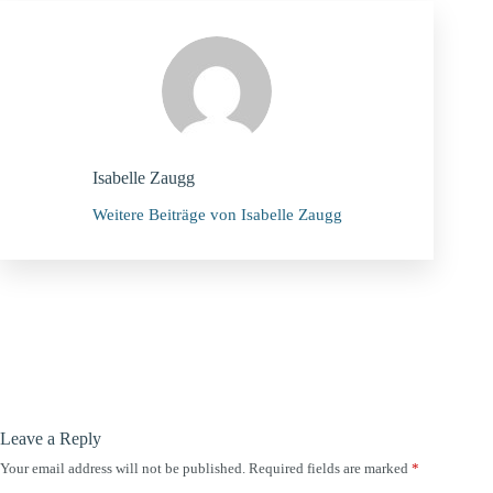
Isabelle Zaugg
Weitere Beiträge von Isabelle Zaugg
Leave a Reply
Your email address will not be published.
Required fields are marked
*