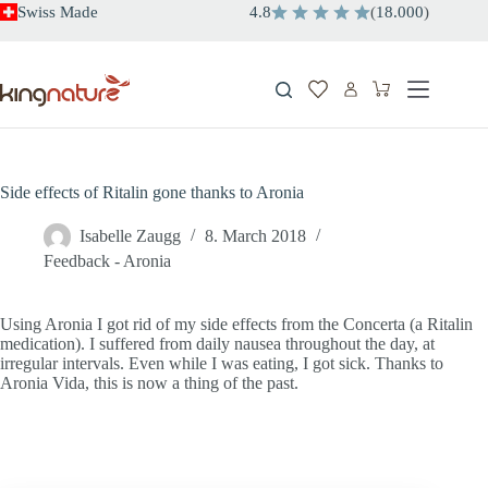
Skip
Swiss Made
4.8
(
18.000
)
to
content
Shopping
cart
Side effects of Ritalin gone thanks to Aronia
Isabelle Zaugg
8. March 2018
Feedback - Aronia
Using Aronia I got rid of my side effects from the Concerta (a Ritalin
medication). I suffered from daily nausea throughout the day, at
irregular intervals. Even while I was eating, I got sick. Thanks to
Aronia Vida, this is now a thing of the past.