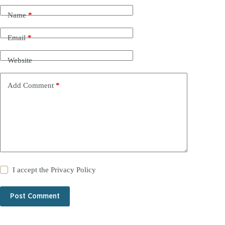
Name
*
Email
*
Website
Add Comment
*
I accept the
Privacy Policy
Post Comment