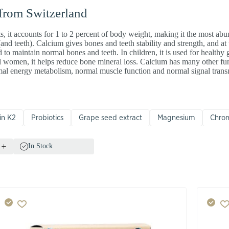
 from Switzerland
ts, it accounts for 1 to 2 percent of body weight, making it the most ab
 (and teeth). Calcium gives bones and teeth stability and strength, and a
 to maintain normal bones and teeth. In children, it is used for healthy
women, it helps reduce bone mineral loss. Calcium has many other fun
rmal energy metabolism, normal muscle function and normal signal tran
in K2
Probiotics
Grape seed extract
Magnesium
Chro
In Stock