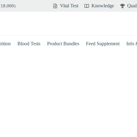
Vital Test
Knowledge
Qual
(
18.000
)
rition
Blood Tests
Product Bundles
Feed Supplement
Info
Brain
Immune