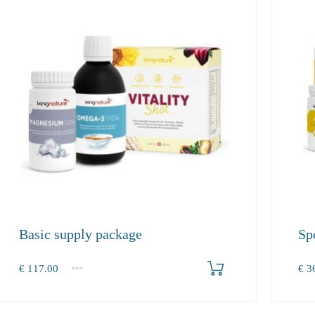
Basic supply package
Sp
Produkt bestellen
€
117.00
€
36
1+
1+
117.00
360