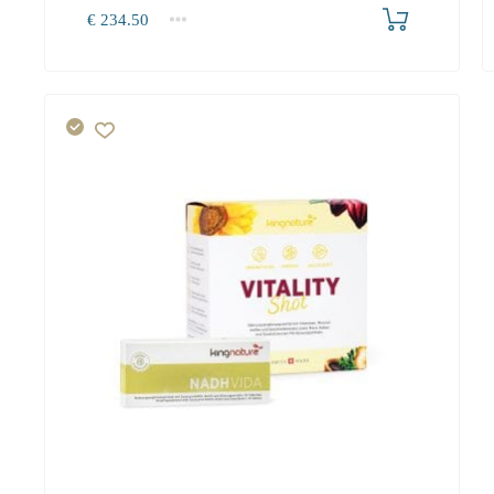
Produkt bestellen
€
234.50
1+
234.50