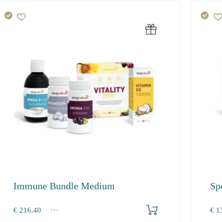
Immune Bundle Medium
Sp
Produkt bestellen
€
216.40
€
13
1+
1+