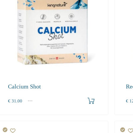
Calcium Shot
Re
Produkt bestellen
€
31.00
€
12
1
2-3
4+
1
31.00
28.50
27.10
129