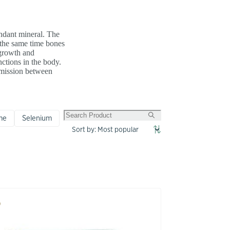
undant mineral. The
t the same time bones
 growth and
ctions in the body.
smission between
me
Selenium