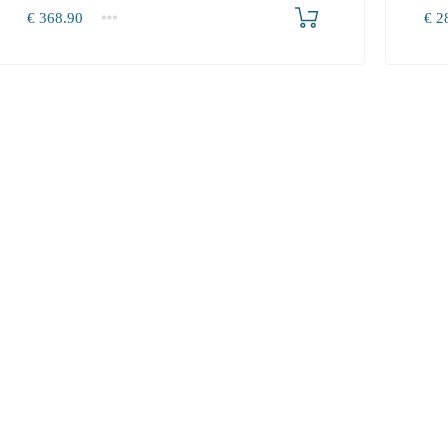
Produkt bestellen
€
368.90
€
28
1+
1+
368.90
287