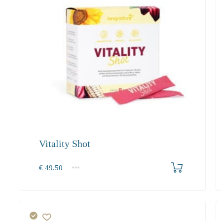
Vitality Shot
Produkt bestellen
€
49.50
1
2-3
4+
49.50
45.50
43.20