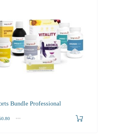
orts Bundle Professional
0.80
.80