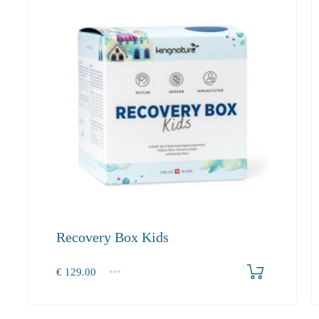
Recovery Box Kids
Produkt bestellen
€
129.00
1
2-3
4+
129.00
118.70
112.80