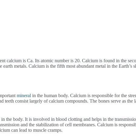
nt calcium is Ca. Its atomic number is 20. Calcium is found in the sec
ine earth metals. Calcium is the fifth most abundant metal in the Earth’s 
important
mineral
in the human body. Calcium is responsible for the stre
nd teeth consist largely of calcium compounds. The bones serve as the la
in the body. It is involved in blood clotting and helps in the transmissio
ransmission and the stabilization of cell membranes. Calcium is responsib
alcium can lead to muscle cramps.