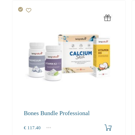
Bones Bundle Professional
Produkt bestellen
€
117.40
1+