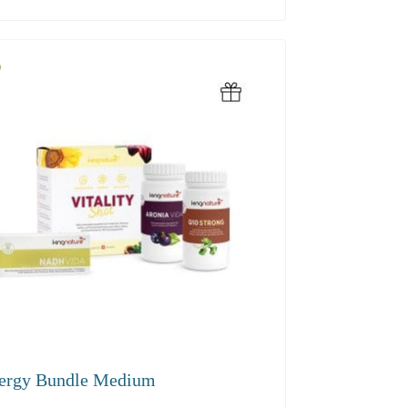
.60
ergy Bundle Medium