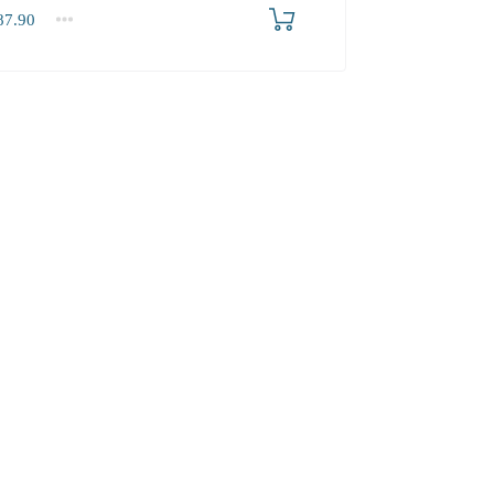
7.90
.90