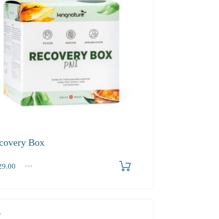
covery Box
9.00
2-3
4+
.00
118.70
112.80