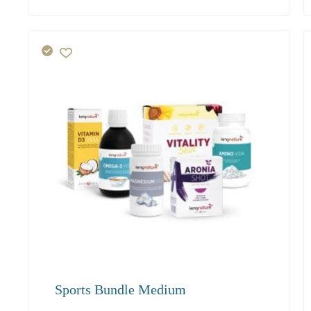
117.40
Sports Bundle Medium