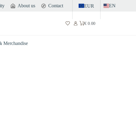
ity
About us
Contact
EN
EUR
€
0.00
Shopping
cart
 & Merchandise
Gut
Sports