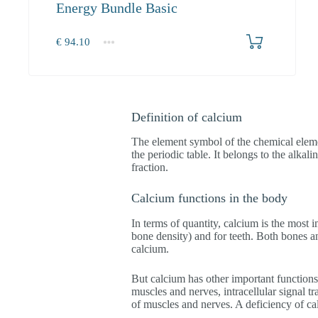
Energy Bundle Basic
€
94.10
1+
94.10
Definition of calcium
The element symbol of the chemical eleme
the periodic table. It belongs to the alkal
fraction.
Calcium functions in the body
In terms of quantity, calcium is the most 
bone density) and for teeth. Both bones a
calcium.
But calcium has other important functions 
muscles and nerves, intracellular signal t
of muscles and nerves. A deficiency of c