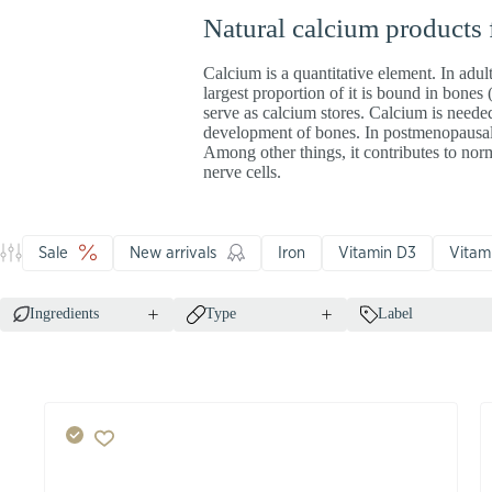
Natural calcium products
Calcium is a quantitative element. In adul
largest proportion of it is bound in bones
serve as calcium stores. Calcium is needed
development of bones. In postmenopausal 
Among other things, it contributes to no
nerve cells.
Sale
New arrivals
Iron
Vitamin D3
Vitam
Ingredients
Type
Label