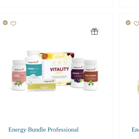
216.40
136
Energy Bundle Professional
En