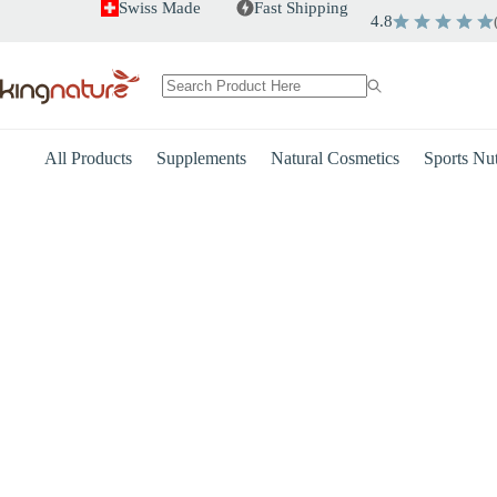
Skip
Swiss Made
Fast Shipping
4.8
to
content
No
results
All Products
Supplements
Natural Cosmetics
Sports Nut
Heart
Energy