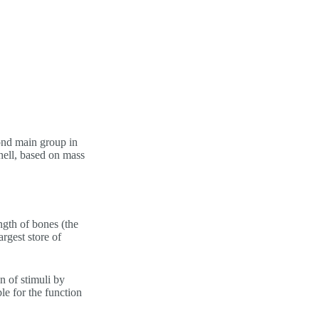
ond main group in
shell, based on mass
ngth of bones (the
rgest store of
n of stimuli by
le for the function