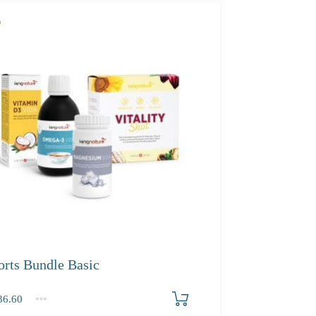
orts Bundle Basic
6.60