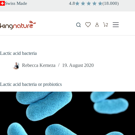
Skip
Swiss Made
4.8
(
18.000
)
to
content
Shopping
cart
Lactic acid bacteria
Rebecca Kerneza
19. August 2020
Lactic acid bacteria or probiotics