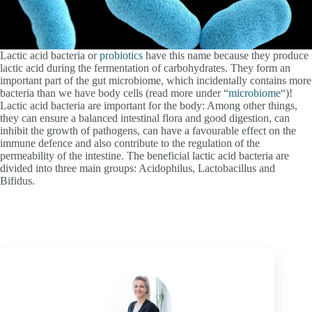
Lactic acid bacteria or
probiotics
have this name because they produce
lactic acid during the fermentation of carbohydrates. They form an
important part of the gut microbiome, which incidentally contains more
bacteria than we have body cells (read more under “
microbiome
“)!
Lactic acid bacteria are important for the body: Among other things,
they can ensure a balanced intestinal flora and good digestion, can
inhibit the growth of pathogens, can have a favourable effect on the
immune defence and also contribute to the regulation of the
permeability of the intestine. The beneficial lactic acid bacteria are
divided into three main groups: Acidophilus, Lactobacillus and
Bifidus.