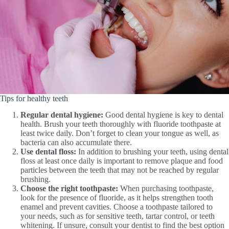
Tips for healthy teeth
Regular dental hygiene:
Good dental hygiene is key to dental
health. Brush your teeth thoroughly with fluoride toothpaste at
least twice daily. Don’t forget to clean your tongue as well, as
bacteria can also accumulate there.
Use dental floss:
In addition to brushing your teeth, using dental
floss at least once daily is important to remove plaque and food
particles between the teeth that may not be reached by regular
brushing.
Choose the right toothpaste:
When purchasing toothpaste,
look for the presence of fluoride, as it helps strengthen tooth
enamel and prevent cavities. Choose a toothpaste tailored to
your needs, such as for sensitive teeth, tartar control, or teeth
whitening. If unsure, consult your dentist to find the best option