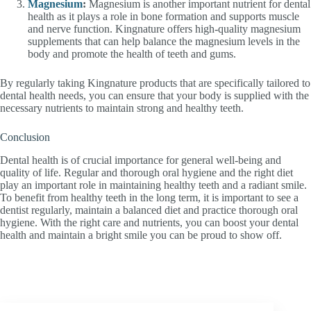
Magnesium
:
Magnesium is another important nutrient for dental
health as it plays a role in bone formation and supports muscle
and nerve function. Kingnature offers high-quality magnesium
supplements that can help balance the magnesium levels in the
body and promote the health of teeth and gums.
By regularly taking Kingnature products that are specifically tailored to
dental health needs, you can ensure that your body is supplied with the
necessary nutrients to maintain strong and healthy teeth.
Conclusion
Dental health is of crucial importance for general well-being and
quality of life. Regular and thorough oral hygiene and the right diet
play an important role in maintaining healthy teeth and a radiant smile.
To benefit from healthy teeth in the long term, it is important to see a
dentist regularly, maintain a balanced diet and practice thorough oral
hygiene. With the right care and nutrients, you can boost your dental
health and maintain a bright smile you can be proud to show off.