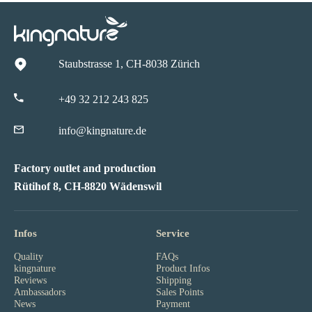
Staubstrasse 1, CH-8038 Zürich
+49 32 212 243 825
info@kingnature.de
Factory outlet and production
Rütihof 8, CH-8820 Wädenswil
Infos
Service
Quality
FAQs
kingnature
Product Infos
Reviews
Shipping
Ambassadors
Sales Points
News
Payment