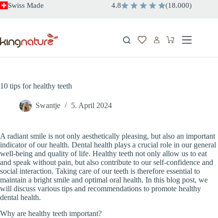
Skip
Swiss Made
4.8
(
18.000
)
to
content
Shopping
cart
10 tips for healthy teeth
Swantje
5. April 2024
A radiant smile is not only aesthetically pleasing, but also an important
indicator of our health. Dental health plays a crucial role in our general
well-being and quality of life. Healthy teeth not only allow us to eat
and speak without pain, but also contribute to our self-confidence and
social interaction. Taking care of our teeth is therefore essential to
maintain a bright smile and optimal oral health. In this blog post, we
will discuss various tips and recommendations to promote healthy
dental health.
Why are healthy teeth important?