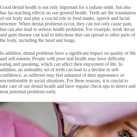
Good dental health is not only important for a radiant smile, but also
has far-reaching effects on our general health. Teeth are the foundation
of our body and play a crucial role in food intake, speech and facial
structure. When dental problems occur, they can not only cause pain,
but can also lead to serious health problems. For example, tooth decay
and gum disease can lead to infections that can spread to other parts of
the body, including the heart and lungs.
In addition, dental problems have a significant impact on quality of life
and self-esteem. People with poor oral health may have difficulty
eating and speaking, which can affect their enjoyment of life. In
addition, an unhealthy set of teeth can lead to a decline in self-
confidence, as sufferers may feel ashamed of their appearance or
uncomfortable in social situations. For these reasons, it is crucial to
take care of our dental health and have regular check-ups to detect and
treat potential problems early.