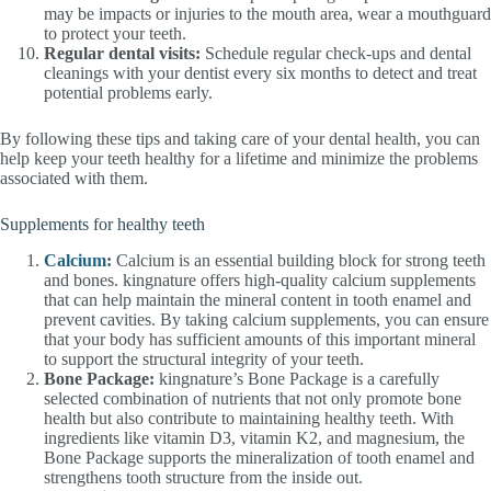
may be impacts or injuries to the mouth area, wear a mouthguard
to protect your teeth.
Regular dental visits:
Schedule regular check-ups and dental
cleanings with your dentist every six months to detect and treat
potential problems early.
By following these tips and taking care of your dental health, you can
help keep your teeth healthy for a lifetime and minimize the problems
associated with them.
Supplements for healthy teeth
Calcium
:
Calcium is an essential building block for strong teeth
and bones. kingnature offers high-quality calcium supplements
that can help maintain the mineral content in tooth enamel and
prevent cavities. By taking calcium supplements, you can ensure
that your body has sufficient amounts of this important mineral
to support the structural integrity of your teeth.
Bone Package:
kingnature’s Bone Package is a carefully
selected combination of nutrients that not only promote bone
health but also contribute to maintaining healthy teeth. With
ingredients like vitamin D3, vitamin K2, and magnesium, the
Bone Package supports the mineralization of tooth enamel and
strengthens tooth structure from the inside out.