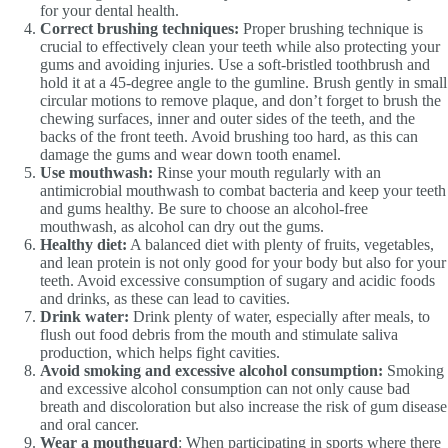
for your dental health.
Correct brushing techniques:
Proper brushing technique is
crucial to effectively clean your teeth while also protecting your
gums and avoiding injuries. Use a soft-bristled toothbrush and
hold it at a 45-degree angle to the gumline. Brush gently in small
circular motions to remove plaque, and don’t forget to brush the
chewing surfaces, inner and outer sides of the teeth, and the
backs of the front teeth. Avoid brushing too hard, as this can
damage the gums and wear down tooth enamel.
Use mouthwash:
Rinse your mouth regularly with an
antimicrobial mouthwash to combat bacteria and keep your teeth
and gums healthy. Be sure to choose an alcohol-free
mouthwash, as alcohol can dry out the gums.
Healthy diet:
A balanced diet with plenty of fruits, vegetables,
and lean protein is not only good for your body but also for your
teeth. Avoid excessive consumption of sugary and acidic foods
and drinks, as these can lead to cavities.
Drink water:
Drink plenty of water, especially after meals, to
flush out food debris from the mouth and stimulate saliva
production, which helps fight cavities.
Avoid smoking and excessive alcohol consumption:
Smoking
and excessive alcohol consumption can not only cause bad
breath and discoloration but also increase the risk of gum disease
and oral cancer.
Wear a mouthguard
: When participating in sports where there