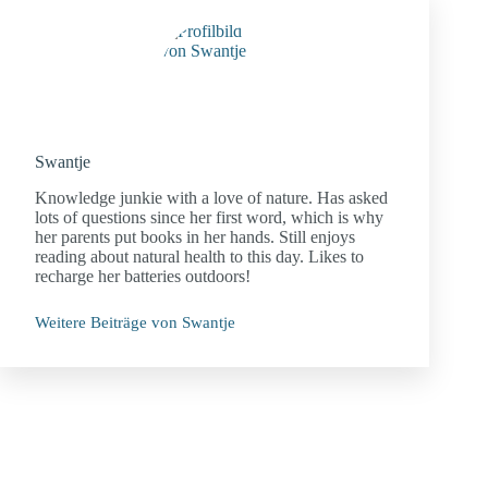
Swantje
Knowledge junkie with a love of nature. Has asked
lots of questions since her first word, which is why
her parents put books in her hands. Still enjoys
reading about natural health to this day. Likes to
recharge her batteries outdoors!
Weitere Beiträge von Swantje