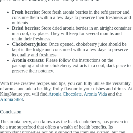
Fresh berries:
Store fresh aronia berries in the refrigerator and
consume them within a few days to preserve their freshness and
nutrients.
Dried berries:
Store dried aronia berries in an airtight container
in a cool, dry place. They will keep for several months and
retain their freshness.
Chokeberryjuice:
Once opened, chokeberry juice should be
kept in the fridge and consumed within a few days to preserve
its quality and freshness.
Aronia extracts:
Please follow the instructions on the
packaging and store chokeberry extracts in a cool, dark place to
preserve their potency.
With these creative recipes and tips, you can fully utilise the versatility
of aronia and add a healthy, fruity flavour to your dishes and drinks. At
KingNature you will find
Aronia Chocolate
,
Aronia Vida
and the
Aronia Shot
.
Conclusion
The aronia berry, also known as the black chokeberry, has proven to
be a true superfood that offers a wealth of health benefits. Its
antioxidant properties not only support the immune system, but can