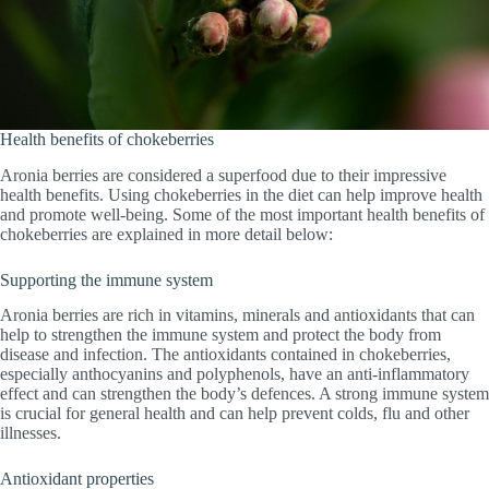
Health benefits of chokeberries
Aronia berries are considered a superfood due to their impressive
health benefits. Using chokeberries in the diet can help improve health
and promote well-being. Some of the most important health benefits of
chokeberries are explained in more detail below:
Supporting the immune system
Aronia berries are rich in vitamins, minerals and antioxidants that can
help to strengthen the immune system and protect the body from
disease and infection. The antioxidants contained in chokeberries,
especially anthocyanins and polyphenols, have an anti-inflammatory
effect and can strengthen the body’s defences. A strong immune system
is crucial for general health and can help prevent colds, flu and other
illnesses.
Antioxidant properties