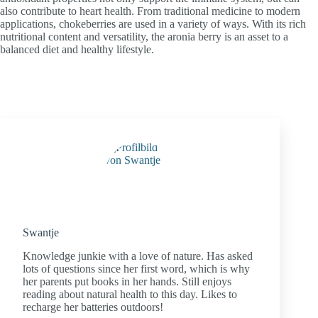
also contribute to heart health. From traditional medicine to modern
applications, chokeberries are used in a variety of ways. With its rich
nutritional content and versatility, the aronia berry is an asset to a
balanced diet and healthy lifestyle.
Swantje
Knowledge junkie with a love of nature. Has asked
lots of questions since her first word, which is why
her parents put books in her hands. Still enjoys
reading about natural health to this day. Likes to
recharge her batteries outdoors!