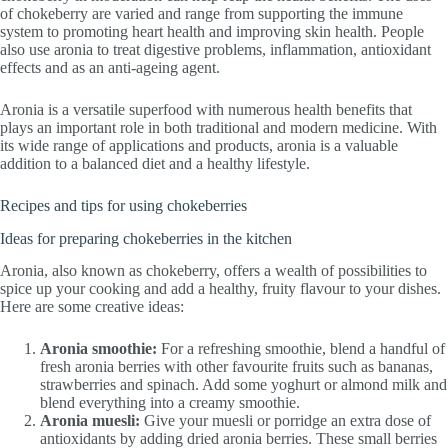
of chokeberry are varied and range from supporting the immune
system to promoting heart health and improving skin health. People
also use aronia to treat digestive problems, inflammation, antioxidant
effects and as an anti-ageing agent.
Aronia is a versatile superfood with numerous health benefits that
plays an important role in both traditional and modern medicine. With
its wide range of applications and products, aronia is a valuable
addition to a balanced diet and a healthy lifestyle.
Recipes and tips for using chokeberries
Ideas for preparing chokeberries in the kitchen
Aronia, also known as chokeberry, offers a wealth of possibilities to
spice up your cooking and add a healthy, fruity flavour to your dishes.
Here are some creative ideas:
Aronia smoothie:
For a refreshing smoothie, blend a handful of
fresh aronia berries with other favourite fruits such as bananas,
strawberries and spinach. Add some yoghurt or almond milk and
blend everything into a creamy smoothie.
Aronia muesli:
Give your muesli or porridge an extra dose of
antioxidants by adding dried aronia berries. These small berries