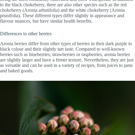
to the black chokeberry, there are also other species such as the red
chokeberry (Aronia arbutifolia) and the white chokeberry (Aronia
prunifolia). These different types differ slightly in appearance and
flavour nuances, but have similar health benefits.
Differences to other berries
Aronia berries differ from other types of berries in their dark purple to
black colour and their slightly tart taste. Compared to well-known
berries such as blueberries, strawberries or raspberries, aronia berries
are slightly larger and have a firmer texture. Nevertheless, they are just
as versatile and can be used in a variety of recipes, from juices to jams
and baked goods.