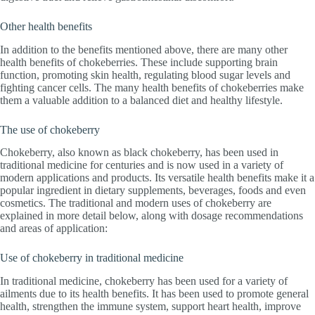
Other health benefits
In addition to the benefits mentioned above, there are many other
health benefits of chokeberries. These include supporting brain
function, promoting skin health, regulating blood sugar levels and
fighting cancer cells. The many health benefits of chokeberries make
them a valuable addition to a balanced diet and healthy lifestyle.
The use of chokeberry
Chokeberry, also known as black chokeberry, has been used in
traditional medicine for centuries and is now used in a variety of
modern applications and products. Its versatile health benefits make it a
popular ingredient in dietary supplements, beverages, foods and even
cosmetics. The traditional and modern uses of chokeberry are
explained in more detail below, along with dosage recommendations
and areas of application:
Use of chokeberry in traditional medicine
In traditional medicine, chokeberry has been used for a variety of
ailments due to its health benefits. It has been used to promote general
health, strengthen the immune system, support heart health, improve