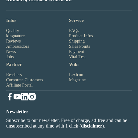
Infos
Service
Quality
FAQs
kingnature
Product Infos
Reviews
Shipping
Ambassadors
Sales Points
News
Payment
Jobs
Vital Test
Partner
Wiki
Resellers
Lexicon
Corporate Customers
Magazine
Affiliate Portal
Newsletter
Subscribe to our newsletter. Free of charge, ad-free and can be
unsubscribed at any time with 1 click (
disclaimer
).