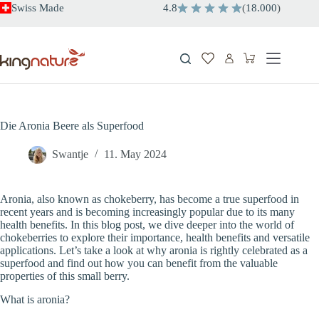
Skip
Swiss Made
4.8
(
18.000
)
to
content
Shopping
cart
Die Aronia Beere als Superfood
Swantje
11. May 2024
Aronia, also known as chokeberry, has become a true superfood in
recent years and is becoming increasingly popular due to its many
health benefits. In this blog post, we dive deeper into the world of
chokeberries to explore their importance, health benefits and versatile
applications. Let’s take a look at why aronia is rightly celebrated as a
superfood and find out how you can benefit from the valuable
properties of this small berry.
What is aronia?