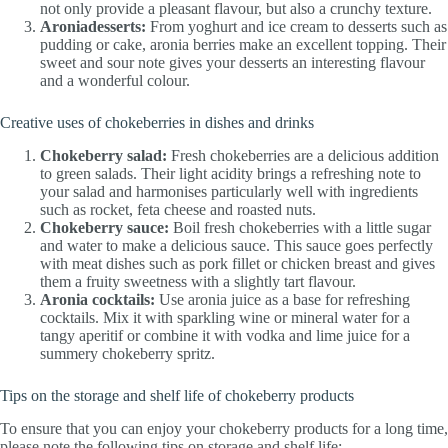
not only provide a pleasant flavour, but also a crunchy texture.
Aroniadesserts:
From yoghurt and ice cream to desserts such as
pudding or cake, aronia berries make an excellent topping. Their
sweet and sour note gives your desserts an interesting flavour
and a wonderful colour.
Creative uses of chokeberries in dishes and drinks
Chokeberry salad:
Fresh chokeberries are a delicious addition
to green salads. Their light acidity brings a refreshing note to
your salad and harmonises particularly well with ingredients
such as rocket, feta cheese and roasted nuts.
Chokeberry sauce:
Boil fresh chokeberries with a little sugar
and water to make a delicious sauce. This sauce goes perfectly
with meat dishes such as pork fillet or chicken breast and gives
them a fruity sweetness with a slightly tart flavour.
Aronia cocktails:
Use aronia juice as a base for refreshing
cocktails. Mix it with sparkling wine or mineral water for a
tangy aperitif or combine it with vodka and lime juice for a
summery chokeberry spritz.
Tips on the storage and shelf life of chokeberry products
To ensure that you can enjoy your chokeberry products for a long time,
please note the following tips on storage and shelf life: