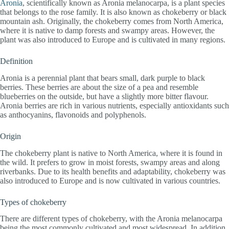
Aronia
, scientifically known as Aronia melanocarpa, is a plant species
that belongs to the rose family. It is also known as chokeberry or black
mountain ash. Originally, the chokeberry comes from North America,
where it is native to damp forests and swampy areas. However, the
plant was also introduced to Europe and is cultivated in many regions.
Definition
Aronia is a perennial plant that bears small, dark purple to black
berries. These berries are about the size of a pea and resemble
blueberries on the outside, but have a slightly more bitter flavour.
Aronia berries are rich in various nutrients, especially antioxidants such
as anthocyanins, flavonoids and polyphenols.
Origin
The chokeberry plant is native to North America, where it is found in
the wild. It prefers to grow in moist forests, swampy areas and along
riverbanks. Due to its health benefits and adaptability, chokeberry was
also introduced to Europe and is now cultivated in various countries.
Types of chokeberry
There are different types of chokeberry, with the Aronia melanocarpa
being the most commonly cultivated and most widespread. In addition