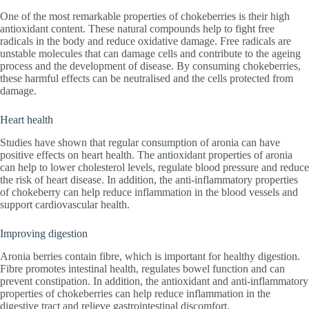
One of the most remarkable properties of chokeberries is their high
antioxidant content. These natural compounds help to fight free
radicals in the body and reduce oxidative damage. Free radicals are
unstable molecules that can damage cells and contribute to the ageing
process and the development of disease. By consuming chokeberries,
these harmful effects can be neutralised and the cells protected from
damage.
Heart health
Studies have shown that regular consumption of aronia can have
positive effects on heart health. The antioxidant properties of aronia
can help to lower cholesterol levels, regulate blood pressure and reduce
the risk of heart disease. In addition, the anti-inflammatory properties
of chokeberry can help reduce inflammation in the blood vessels and
support cardiovascular health.
Improving digestion
Aronia berries contain fibre, which is important for healthy digestion.
Fibre promotes intestinal health, regulates bowel function and can
prevent constipation. In addition, the antioxidant and anti-inflammatory
properties of chokeberries can help reduce inflammation in the
digestive tract and relieve gastrointestinal discomfort.