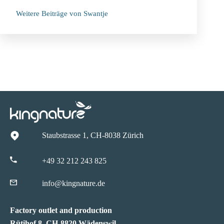
Weitere Beiträge von Swantje
Staubstrasse 1, CH-8038 Zürich
+49 32 212 243 825
info@kingnature.de
Factory outlet and production
Rütihof 8, CH-8820 Wädenswil