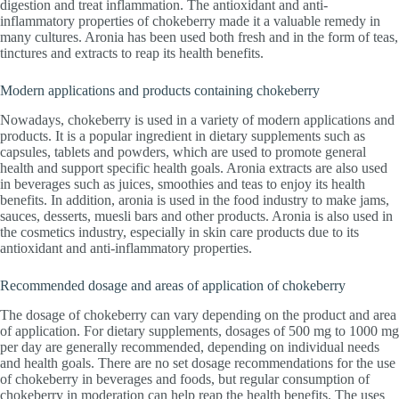
digestion and treat inflammation. The antioxidant and anti-
inflammatory properties of chokeberry made it a valuable remedy in
many cultures. Aronia has been used both fresh and in the form of teas,
tinctures and extracts to reap its health benefits.
Modern applications and products containing chokeberry
Nowadays, chokeberry is used in a variety of modern applications and
products. It is a popular ingredient in dietary supplements such as
capsules, tablets and powders, which are used to promote general
health and support specific health goals. Aronia extracts are also used
in beverages such as juices, smoothies and teas to enjoy its health
benefits. In addition, aronia is used in the food industry to make jams,
sauces, desserts, muesli bars and other products. Aronia is also used in
the cosmetics industry, especially in skin care products due to its
antioxidant and anti-inflammatory properties.
Recommended dosage and areas of application of chokeberry
The dosage of chokeberry can vary depending on the product and area
of application. For dietary supplements, dosages of 500 mg to 1000 mg
per day are generally recommended, depending on individual needs
and health goals. There are no set dosage recommendations for the use
of chokeberry in beverages and foods, but regular consumption of
chokeberry in moderation can help reap the health benefits. The uses