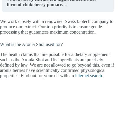
form of chokeberry pomace. »
We work closely with a renowned Swiss biotech company to
produce our extract. Our top priority is to ensure gentle
processing that guarantees maximum concentration.
What is the Aronia Shot used for?
The health claims that are possible for a dietary supplement
such as the Aronia Shot and its ingredients are precisely
defined by law. We are not allowed to go beyond this, even if
aronia berries have scientifically confirmed physiological
properties. Find out for yourself with an
internet search
.