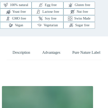
100% natural
Egg free
Gluten free
Yeast free
Lactose free
Nut free
GMO free
Soy free
Swiss Made
Vegan
Vegetarian
Sugar free
Description
Advantages
Pure Nature Label