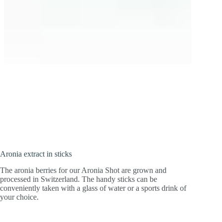
Highly concentrated and water-soluble!
Extract from healthy aronia berries for a
kick during sport and in everyday life.
Aronia extract in sticks
The aronia berries for our Aronia Shot are grown and
processed in Switzerland. The handy sticks can be
conveniently taken with a glass of water or a sports drink of
your choice.