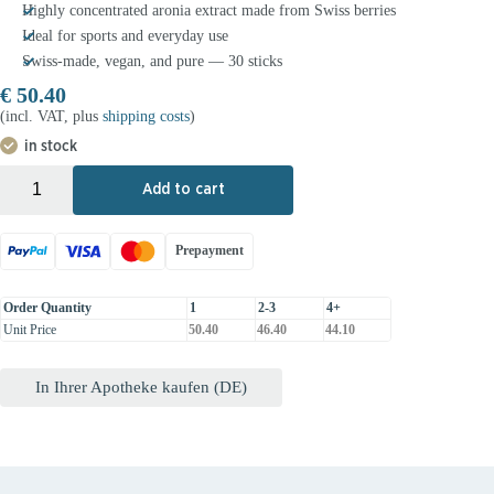
Highly concentrated aronia extract made from Swiss berries
Ideal for sports and everyday use
Swiss-made, vegan, and pure — 30 sticks
€
50.40
(incl. VAT, plus
shipping costs
)
in stock
+
-
Add to cart
Prepayment
Order Quantity
1
2-3
4+
Unit Price
50.40
46.40
44.10
In Ihrer Apotheke kaufen (DE)