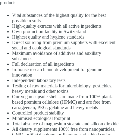
products.
Vital substances of the highest quality for the best
possible results
High-quality extracts with all active ingredients
Own production facility in Switzerland
Highest quality and hygiene standards
Direct sourcing from premium suppliers with excellent
social and ecological standards
Maximum avoidance of additives and auxiliary
substances
Full declaration of all ingredients
In-house research and development for genuine
innovation
Independent laboratory tests
Testing of raw materials for microbiology, pesticides,
heavy metals and other toxins
Our vegan capsule shells are made from 100% plant-
based premium cellulose (HPMC) and are free from
carrageenan, PEG, gelatine and heavy metals
Controlled product stability
Minimised ecological footprint
Total absence of magnesium stearate and silicon dioxide
All dietary supplements 100% free from nanoparticles,
GMO, artificial colours or flavours and added sugar