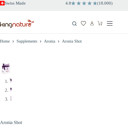
Skip
Swiss Made
4.8
(
18.000
)
to
content
Shopping
cart
Home
Supplements
Aronia
Aronia Shot
Aronia Shot