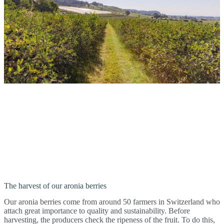
The harvest of our aronia berries
Our aronia berries come from around 50 farmers in Switzerland who
attach great importance to quality and sustainability. Before
harvesting, the producers check the ripeness of the fruit. To do this,