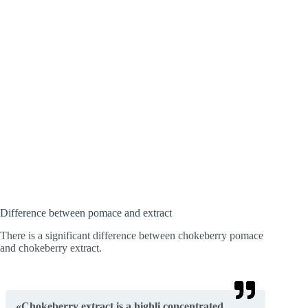
Difference between pomace and extract
There is a significant difference between chokeberry pomace
and chokeberry extract.
«Chokeberry extract is a highli concentrated