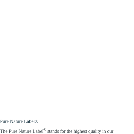
Pure Nature Label®
®
The Pure Nature Label
stands for the highest quality in our