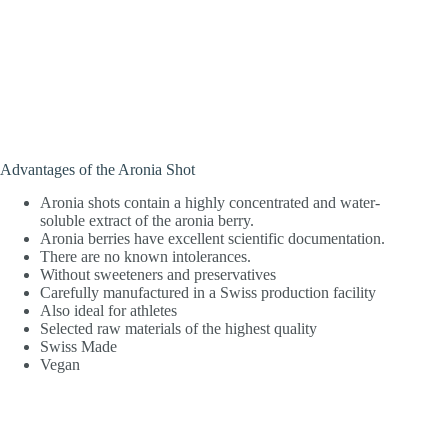
Advantages of the Aronia Shot
Aronia shots contain a highly concentrated and water-
soluble extract of the aronia berry.
Aronia berries have excellent scientific documentation.
There are no known intolerances.
Without sweeteners and preservatives
Carefully manufactured in a Swiss production facility
Also ideal for athletes
Selected raw materials of the highest quality
Swiss Made
Vegan