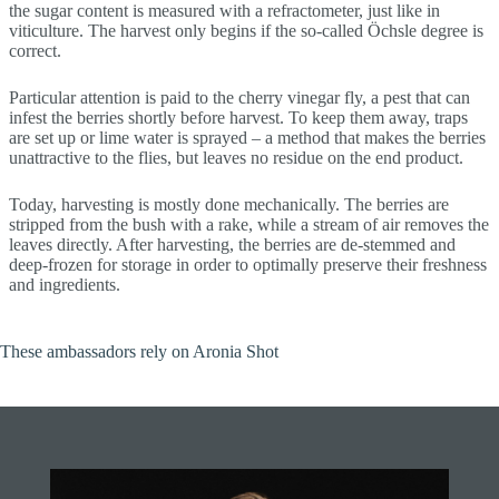
the sugar content is measured with a refractometer, just like in
viticulture. The harvest only begins if the so-called Öchsle degree is
correct.
Particular attention is paid to the cherry vinegar fly, a pest that can
infest the berries shortly before harvest. To keep them away, traps
are set up or lime water is sprayed – a method that makes the berries
unattractive to the flies, but leaves no residue on the end product.
Today, harvesting is mostly done mechanically. The berries are
stripped from the bush with a rake, while a stream of air removes the
leaves directly. After harvesting, the berries are de-stemmed and
deep-frozen for storage in order to optimally preserve their freshness
and ingredients.
These ambassadors rely on Aronia Shot