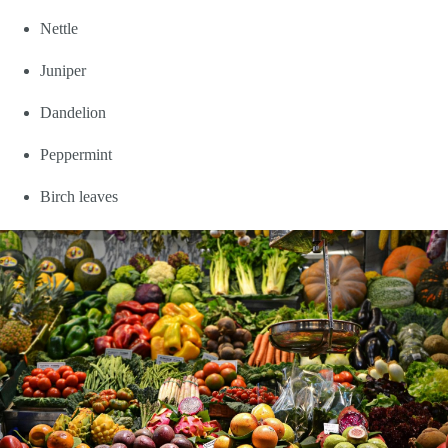
Nettle
Juniper
Dandelion
Peppermint
Birch leaves