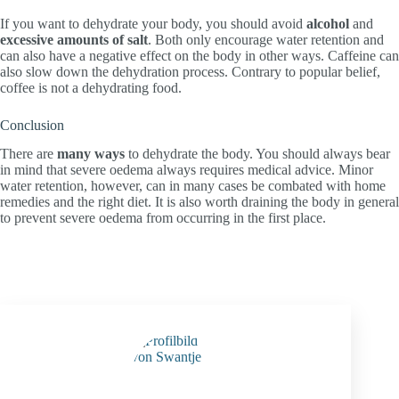
If you want to dehydrate your body, you should avoid
alcohol
and
excessive amounts of salt
. Both only encourage water retention and
can also have a negative effect on the body in other ways. Caffeine can
also slow down the dehydration process. Contrary to popular belief,
coffee is not a dehydrating food.
Conclusion
There are
many ways
to dehydrate the body. You should always bear
in mind that severe oedema always requires medical advice. Minor
water retention, however, can in many cases be combated with home
remedies and the right diet. It is also worth draining the body in general
to prevent severe oedema from occurring in the first place.