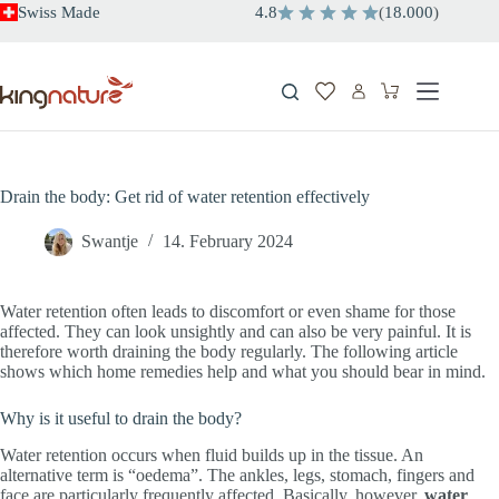
Skip
Swiss Made
4.8
(
18.000
)
to
content
Shopping
cart
Drain the body: Get rid of water retention effectively
Swantje
14. February 2024
Water retention often leads to discomfort or even shame for those
affected. They can look unsightly and can also be very painful. It is
therefore worth draining the body regularly. The following article
shows which home remedies help and what you should bear in mind.
Why is it useful to drain the body?
Water retention occurs when fluid builds up in the tissue. An
alternative term is “oedema”. The ankles, legs, stomach, fingers and
face are particularly frequently affected. Basically, however,
water