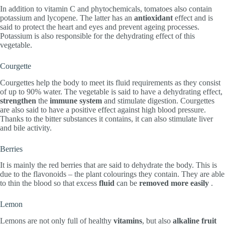
In addition to vitamin C and phytochemicals, tomatoes also contain
potassium and lycopene. The latter has an
antioxidant
effect and is
said to protect the heart and eyes and prevent ageing processes.
Potassium is also responsible for the dehydrating effect of this
vegetable.
Courgette
Courgettes help the body to meet its fluid requirements as they consist
of up to 90% water. The vegetable is said to have a dehydrating effect,
strengthen
the
immune system
and stimulate digestion. Courgettes
are also said to have a positive effect against high blood pressure.
Thanks to the bitter substances it contains, it can also stimulate liver
and bile activity.
Berries
It is mainly the red berries that are said to dehydrate the body. This is
due to the flavonoids – the plant colourings they contain. They are able
to thin the blood so that excess
fluid
can be
removed more easily
.
Lemon
Lemons are not only full of healthy
vitamins
, but also
alkaline fruit