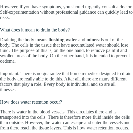
However, if you have symptoms, you should urgently consult a doctor.
Self-experimentation without professional guidance can quickly lead to
risks.
What does it mean to drain the body?
Draining the body means
flushing
water
and
minerals
out of the
body. The cells in the tissue that have accumulated water should lose
fluid. The purpose of this is, on the one hand, to remove painful and
swollen areas of the body. On the other hand, it is intended to prevent
oedema.
Important: There is no guarantee that home remedies designed to drain
the body are really able to do this. After all, there are many different
factors that play a role. Every body is individual and so are all
illnesses.
How does water retention occur?
There is water in the blood vessels. This circulates there and is
transported into the cells. There is therefore more fluid inside the cells
than outside. However, the water can escape and enter the vessels and
from there reach the tissue layers. This is how water retention occurs.