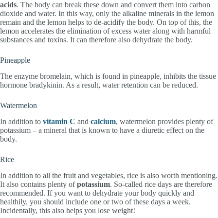
acids
. The body can break these down and convert them into carbon
dioxide and water. In this way, only the alkaline minerals in the lemon
remain and the lemon helps to de-acidify the body. On top of this, the
lemon accelerates the elimination of excess water along with harmful
substances and toxins. It can therefore also dehydrate the body.
Pineapple
The enzyme bromelain, which is found in pineapple, inhibits the tissue
hormone bradykinin. As a result, water retention can be reduced.
Watermelon
In addition to
vitamin C
and
calcium
, watermelon provides plenty of
potassium – a mineral that is known to have a diuretic effect on the
body.
Rice
In addition to all the fruit and vegetables, rice is also worth mentioning.
It also contains plenty of
potassium
. So-called rice days are therefore
recommended. If you want to dehydrate your body quickly and
healthily, you should include one or two of these days a week.
Incidentally, this also helps you lose weight!