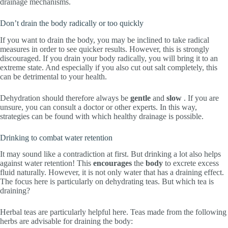
drainage mechanisms.
Don’t drain the body radically or too quickly
If you want to drain the body, you may be inclined to take radical
measures in order to see quicker results. However, this is strongly
discouraged. If you drain your body radically, you will bring it to an
extreme state. And especially if you also cut out salt completely, this
can be detrimental to your health.
Dehydration should therefore always be
gentle
and
slow
. If you are
unsure, you can consult a doctor or other experts. In this way,
strategies can be found with which healthy drainage is possible.
Drinking to combat water retention
It may sound like a contradiction at first. But drinking a lot also helps
against water retention! This
encourages
the
body
to excrete excess
fluid naturally. However, it is not only water that has a draining effect.
The focus here is particularly on dehydrating teas. But which tea is
draining?
Herbal teas are particularly helpful here. Teas made from the following
herbs are advisable for draining the body: