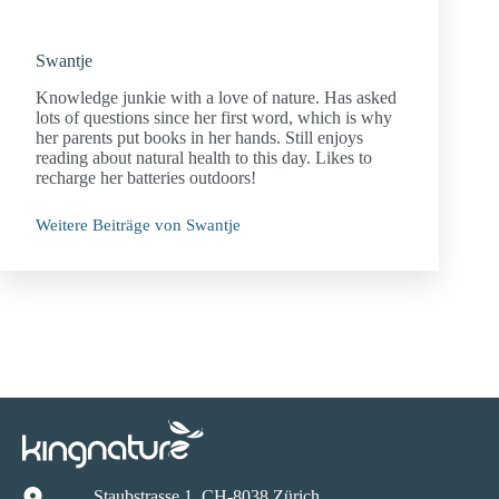
Swantje
Knowledge junkie with a love of nature. Has asked
lots of questions since her first word, which is why
her parents put books in her hands. Still enjoys
reading about natural health to this day. Likes to
recharge her batteries outdoors!
Weitere Beiträge von Swantje
Staubstrasse 1, CH-8038 Zürich