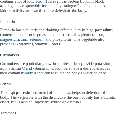
contains a lot of
folic acid
. However, the protein building block
asparagine is responsible for the dehydrating effect. It stimulates
kidney activity and can therefore dehydrate the body.
Pumpkin
Pumpkin has a diuretic and draining effect due to its high
potassium
content. In addition to potassium, it also contains plenty of iron,
magnesium
,
zinc
,
selenium
and phosphorus. The vegetable also
provides B vitamins, vitamin E and C.
Cucumbers
Cucumbers are particularly low in calories. They provide potassium,
iron, vitamin C and vitamin K. Cucumbers have a diuretic effect as
they contain
minerals
that can regulate the body’s water balance.
Fennel
The high
potassium content
of fennel also helps to dehydrate the
body. The vegetable with the distinctive flavour not only has a diuretic
effect, but is also an important source of vitamin C.
Tomatoes