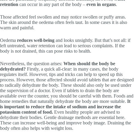
retention
can occur in any part of the body –
even in organs
.
Those affected feel swollen and may notice swollen or puffy areas.
The skin around the oedema often feels taut. In some cases it is also
warm and painful.
Oedema
reduces
well-being
and looks unsightly. But that’s not all: if
left untreated, water retention can lead to serious complaints. If the
body is not drained, this can pose risks to health.
Nevertheless, the question arises:
When should the body be
dehydrated?
Firstly, a quick all-clear: in many cases, the body
regulates itself. However, tips and tricks can help to speed up this
process. However, those affected should avoid tablets that are designed
to radically dehydrate the body. These should also only be used under
the supervision of a doctor. Even if tablets to drain the body are
available over the counter, you should be careful with them. Foods and
home remedies that naturally dehydrate the body are more suitable.
It
is important to reduce the intake of sodium and increase the
potassium content of food.
Even healthy people are advised to
dehydrate their bodies. Gentle drainage methods are essential here.
These can increase well-being and improve body image. Draining the
body often also helps with weight loss.