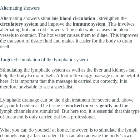
Alternating showers
Alternating showers stimulate
blood circulation
, strengthen the
circulatory system
and improve the
immune system
. This involves
alternating hot and cold showers. The cold water causes the blood
vessels to contract. The hot water causes them to dilate. This improves
the transport of tissue fluid and makes it easier for the body to drain
itself.
Targeted stimulation of the lymphatic system
Stimulating the lymphatic system as well as the liver and kidneys can
help the body to drain itself. A foot reflexology massage can be helpful
here. It is important that this massage is carried out correctly. It is
therefore advisable to see a specialist.
Lymphatic drainage can be the right treatment for severe and, above
all, painful oedema. The tissue is
worked on
very
gently
and the
lymph channels are stimulated. But here too, it is essential that this type
of treatment is only carried out by a professional.
What you can do yourself at home, however, is to stimulate the lymph
channels using a fascia roller. This can also activate the body’s own