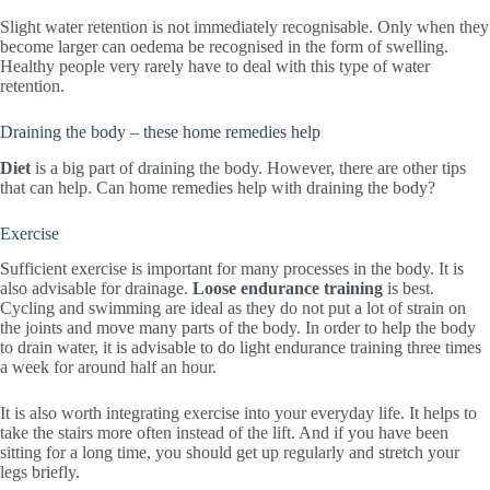
Slight water retention is not immediately recognisable. Only when they
become larger can oedema be recognised in the form of swelling.
Healthy people very rarely have to deal with this type of water
retention.
Draining the body – these home remedies help
Diet
is a big part of draining the body. However, there are other tips
that can help. Can home remedies help with draining the body?
Exercise
Sufficient exercise is important for many processes in the body. It is
also advisable for drainage.
Loose endurance training
is best.
Cycling and swimming are ideal as they do not put a lot of strain on
the joints and move many parts of the body. In order to help the body
to drain water, it is advisable to do light endurance training three times
a week for around half an hour.
It is also worth integrating exercise into your everyday life. It helps to
take the stairs more often instead of the lift. And if you have been
sitting for a long time, you should get up regularly and stretch your
legs briefly.