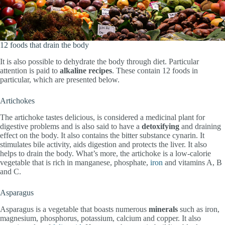
12 foods that drain the body
It is also possible to dehydrate the body through diet. Particular
attention is paid to
alkaline recipes
. These contain 12 foods in
particular, which are presented below.
Artichokes
The artichoke tastes delicious, is considered a medicinal plant for
digestive problems and is also said to have a
detoxifying
and draining
effect on the body. It also contains the bitter substance cynarin. It
stimulates bile activity, aids digestion and protects the liver. It also
helps to drain the body. What’s more, the artichoke is a low-calorie
vegetable that is rich in manganese, phosphate,
iron
and vitamins A, B
and C.
Asparagus
Asparagus is a vegetable that boasts numerous
minerals
such as iron,
magnesium, phosphorus, potassium, calcium and copper. It also