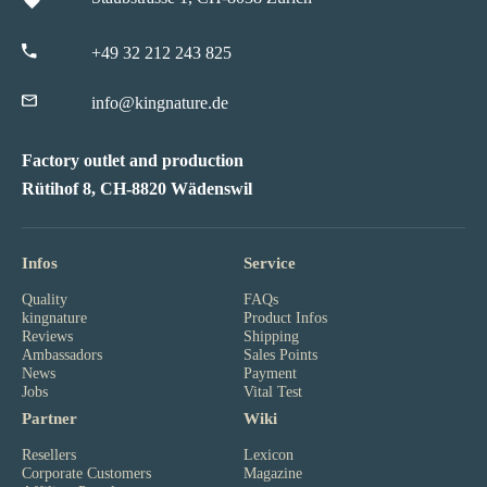
+49 32 212 243 825
info@kingnature.de
Factory outlet and production
Rütihof 8, CH-8820 Wädenswil
Infos
Service
Quality
FAQs
kingnature
Product Infos
Reviews
Shipping
Ambassadors
Sales Points
News
Payment
Jobs
Vital Test
Partner
Wiki
Resellers
Lexicon
Corporate Customers
Magazine