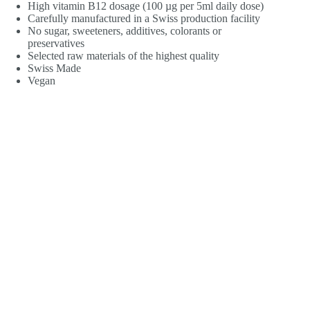
High vitamin B12 dosage (100 µg per 5ml daily dose)
Carefully manufactured in a Swiss production facility
No sugar, sweeteners, additives, colorants or
preservatives
Selected raw materials of the highest quality
Swiss Made
Vegan