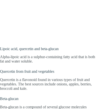
Lipoic acid, quercetin and beta-glucan
Alpha-lipoic acid is a sulphur-containing fatty acid that is both
fat and water soluble.
Quercetin from fruit and vegetables
Quercetin is a flavonoid found in various types of fruit and
vegetables. The best sources include onions, apples, berries,
broccoli and kale.
Beta-glucan
Beta-glucan is a compound of several glucose molecules