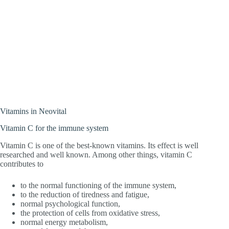
Vitamins in Neovital
Vitamin C for the immune system
Vitamin C is one of the best-known vitamins. Its effect is well
researched and well known. Among other things, vitamin C
contributes to
to the normal functioning of the immune system,
to the reduction of tiredness and fatigue,
normal psychological function,
the protection of cells from oxidative stress,
normal energy metabolism,