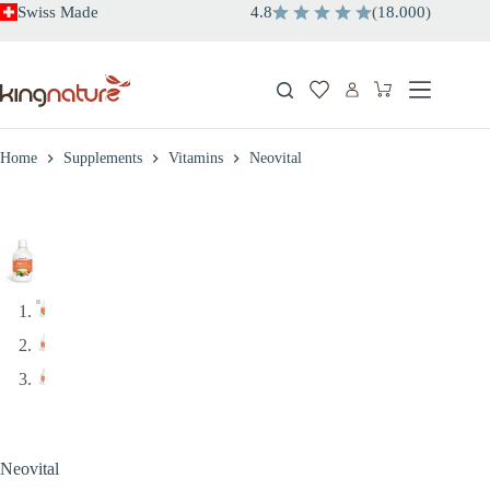
Skip
Swiss Made
4.8
(
18.000
)
to
content
Shopping
cart
Home
Supplements
Vitamins
Neovital
Neovital