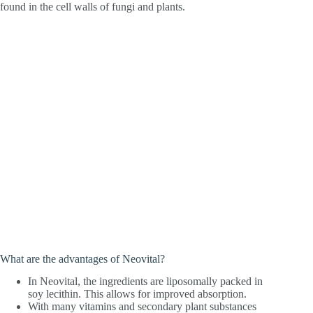
found in the cell walls of fungi and plants.
What are the advantages of Neovital?
In Neovital, the ingredients are liposomally packed in
soy lecithin. This allows for improved absorption.
With many vitamins and secondary plant substances