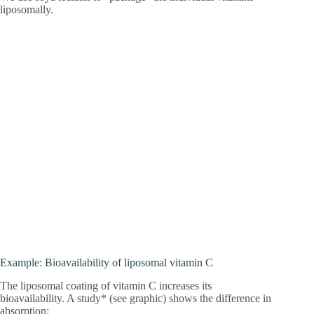
liposomally.
Example: Bioavailability of liposomal vitamin C
The liposomal coating of vitamin C increases its
bioavailability. A study* (see graphic) shows the difference in
absorption: