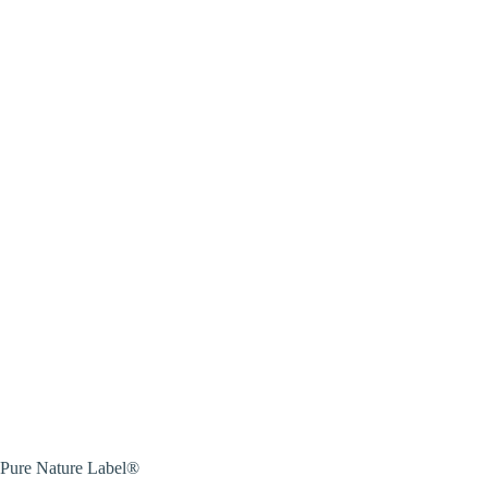
Pure Nature Label®