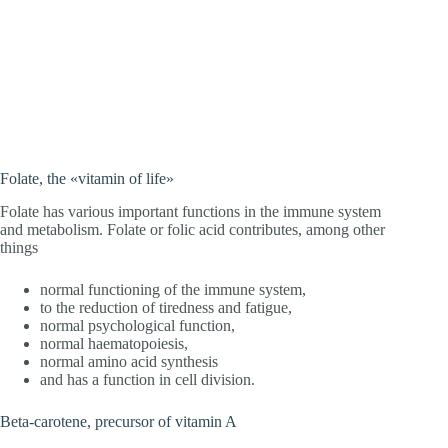
Folate, the «vitamin of life»
Folate has various important functions in the immune system
and metabolism. Folate or folic acid contributes, among other
things
normal functioning of the immune system,
to the reduction of tiredness and fatigue,
normal psychological function,
normal haematopoiesis,
normal amino acid synthesis
and has a function in cell division.
Beta-carotene, precursor of vitamin A