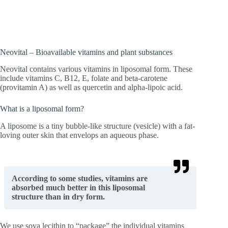
concentrations reach the cells directly.
Neovital – Bioavailable vitamins and plant substances
Neovital contains various vitamins in liposomal form. These
include vitamins C, B12, E, folate and beta-carotene
(provitamin A) as well as quercetin and alpha-lipoic acid.
What is a liposomal form?
A liposome is a tiny bubble-like structure (vesicle) with a fat-
loving outer skin that envelops an aqueous phase.
According to some studies, vitamins are
absorbed much better in this liposomal
structure than in dry form.
We use soya lecithin to “package” the individual vitamins