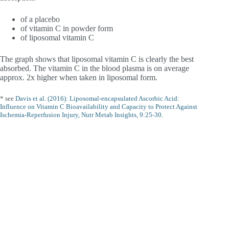
of a placebo
of vitamin C in powder form
of liposomal vitamin C
The graph shows that liposomal vitamin C is clearly the best
absorbed. The vitamin C in the blood plasma is on average
approx. 2x higher when taken in liposomal form.
* see
Davis et al. (2016): Liposomal-encapsulated Ascorbic Acid:
Influence on Vitamin C Bioavailability and Capacity to Protect Against
Ischemia-Reperfusion Injury, Nutr Metab Insights, 9:25-30.