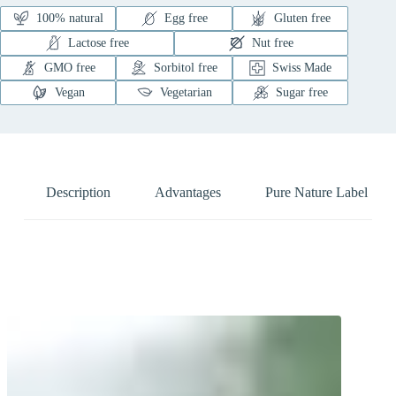
100% natural
Egg free
Gluten free
Lactose free
Nut free
GMO free
Sorbitol free
Swiss Made
Vegan
Vegetarian
Sugar free
Description
Advantages
Pure Nature Label