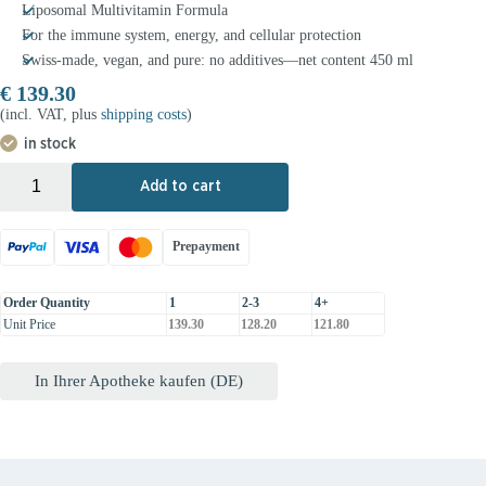
Liposomal Multivitamin Formula
For the immune system, energy, and cellular protection
Swiss-made, vegan, and pure: no additives—net content 450 ml
€
139.30
(incl. VAT, plus
shipping costs
)
in stock
+
-
Add to cart
Prepayment
Order Quantity
1
2-3
4+
Unit Price
139.30
128.20
121.80
In Ihrer Apotheke kaufen (DE)