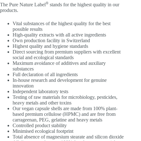
®
The Pure Nature Label
stands for the highest quality in our
products.
Vital substances of the highest quality for the best
possible results
High-quality extracts with all active ingredients
Own production facility in Switzerland
Highest quality and hygiene standards
Direct sourcing from premium suppliers with excellent
social and ecological standards
Maximum avoidance of additives and auxiliary
substances
Full declaration of all ingredients
In-house research and development for genuine
innovation
Independent laboratory tests
Testing of raw materials for microbiology, pesticides,
heavy metals and other toxins
Our vegan capsule shells are made from 100% plant-
based premium cellulose (HPMC) and are free from
carrageenan, PEG, gelatine and heavy metals
Controlled product stability
Minimised ecological footprint
Total absence of magnesium stearate and silicon dioxide