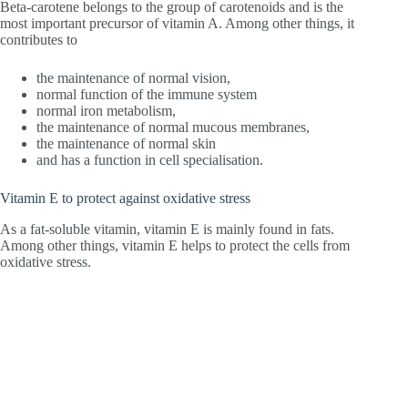
Beta-carotene belongs to the group of carotenoids and is the
most important precursor of vitamin A. Among other things, it
contributes to
the maintenance of normal vision,
normal function of the immune system
normal iron metabolism,
the maintenance of normal mucous membranes,
the maintenance of normal skin
and has a function in cell specialisation.
Vitamin E to protect against oxidative stress
As a fat-soluble vitamin, vitamin E is mainly found in fats.
Among other things, vitamin E helps to protect the cells from
oxidative stress.