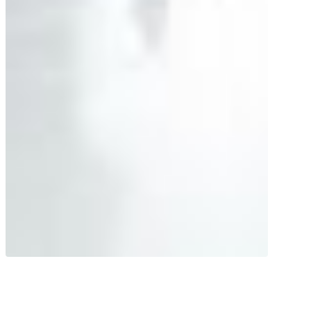
Sophisticated transport system! The
high-quality vital substances in high