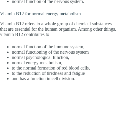
normal function of the nervous system.
Vitamin B12 for normal energy metabolism
Vitamin B12 refers to a whole group of chemical substances
that are essential for the human organism. Among other things,
vitamin B12 contributes to
normal function of the immune system,
normal functioning of the nervous system
normal psychological function,
normal energy metabolism,
to the normal formation of red blood cells,
to the reduction of tiredness and fatigue
and has a function in cell division.