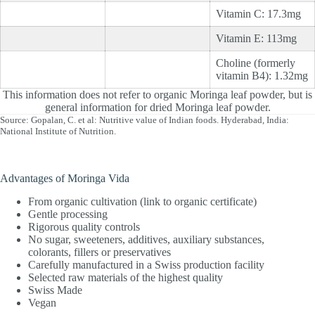
Vitamin C: 17.3mg
Vitamin E: 113mg
Choline (formerly
vitamin B4): 1.32mg
This information does not refer to organic Moringa leaf powder, but is
general information for dried Moringa leaf powder.
Source: Gopalan, C. et al: Nutritive value of Indian foods. Hyderabad, India:
National Institute of Nutrition.
Advantages of Moringa Vida
From organic cultivation (link to organic certificate)
Gentle processing
Rigorous quality controls
No sugar, sweeteners, additives, auxiliary substances,
colorants, fillers or preservatives
Carefully manufactured in a Swiss production facility
Selected raw materials of the highest quality
Swiss Made
Vegan