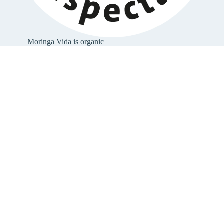
Moringa Vida is organic
Moringa Vida is certified organic. All ingredients
come from organic cultivation
(link to organic
certificate
).