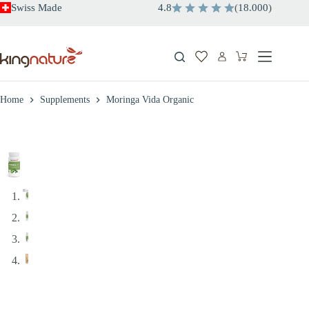
Skip
Swiss Made
4.8
(
18.000
)
to
content
Shopping
cart
Home
Supplements
Moringa Vida Organic