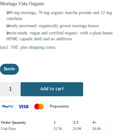
Moringa Vida Organic
500 mg moringa, 70 mg organic matcha powder and 12 mg
catechins
Gently processed: organically grown moringa leaves
Swiss-made, vegan and certified organic: with a plant-based
HPMC capsule shell and no additives
(incl. VAT, plus
shipping costs
)
Bottle
+
-
Add to cart
Prepayment
Order Quantity
1
2-3
4+
Unit Price
32.50
29.90
28.40