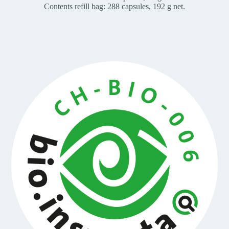
Contents refill bag: 288 capsules, 192 g net.