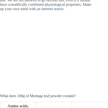
law. We are not allowed to go beyond this, even if it should
have scientifically confirmed physiological properties. Make
up your own mind with an
internet search
.
What does 100g of Moringa leaf powder contain?
Amino acids,