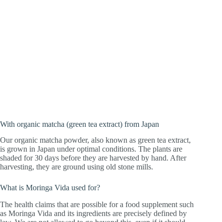
With organic matcha (green tea extract) from Japan
Our organic matcha powder, also known as green tea extract,
is grown in Japan under optimal conditions. The plants are
shaded for 30 days before they are harvested by hand. After
harvesting, they are ground using old stone mills.
What is Moringa Vida used for?
The health claims that are possible for a food supplement such
as Moringa Vida and its ingredients are precisely defined by