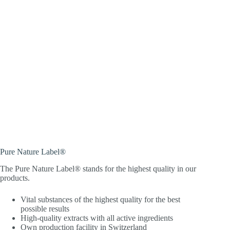
Pure Nature Label®
The Pure Nature Label® stands for the highest quality in our
products.
Vital substances of the highest quality for the best
possible results
High-quality extracts with all active ingredients
Own production facility in Switzerland