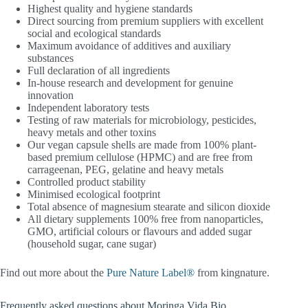
Highest quality and hygiene standards
Direct sourcing from premium suppliers with excellent
social and ecological standards
Maximum avoidance of additives and auxiliary
substances
Full declaration of all ingredients
In-house research and development for genuine
innovation
Independent laboratory tests
Testing of raw materials for microbiology, pesticides,
heavy metals and other toxins
Our vegan capsule shells are made from 100% plant-
based premium cellulose (HPMC) and are free from
carrageenan, PEG, gelatine and heavy metals
Controlled product stability
Minimised ecological footprint
Total absence of magnesium stearate and silicon dioxide
All dietary supplements 100% free from nanoparticles,
GMO, artificial colours or flavours and added sugar
(household sugar, cane sugar)
Find out more about the
Pure Nature Label®
from kingnature.
Frequently asked questions about Moringa Vida Bio