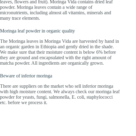
leaves, flowers and fruit). Moringa Vida contains dried leaf
powder. Moringa leaves contain a wide range of
micronutrients, including almost all vitamins, minerals and
many trace elements.
Moringa leaf powder in organic quality
The Moringa leaves in Moringa Vida are harvested by hand in
an organic garden in Ethiopia and gently dried in the shade.
We make sure that their moisture content is below 6% before
they are ground and encapsulated with the right amount of
matcha powder. All ingredients are organically grown.
Beware of inferior moringa
There are suppliers on the market who sell inferior moringa
with high moisture content. We always check our moringa leaf
powder for yeasts, fungi, salmonella, E. coli, staphylococci
etc. before we process it.