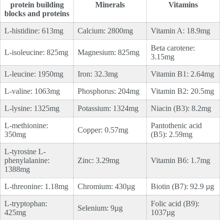
protein building
Minerals
Vitamins
blocks and proteins
L-histidine: 613mg
Calcium: 2800mg
Vitamin A: 18.9mg
Beta carotene:
L-isoleucine: 825mg
Magnesium: 825mg
3.15mg
L-leucine: 1950mg
Iron: 32.3mg
Vitamin B1: 2.64mg
L-valine: 1063mg
Phosphorus: 204mg
Vitamin B2: 20.5mg
L-lysine: 1325mg
Potassium: 1324mg
Niacin (B3): 8.2mg
L-methionine:
Pantothenic acid
Copper: 0.57mg
350mg
(B5): 2.59mg
L-tyrosine L-
phenylalanine:
Zinc: 3.29mg
Vitamin B6: 1.7mg
1388mg
L-threonine: 1.18mg
Chromium: 430µg
Biotin (B7): 92.9 µg
L-tryptophan:
Folic acid (B9):
Selenium: 9µg
425mg
1037µg