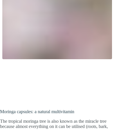
Natural multivitamin! Leaf powder from
the tropical wonder tree. Moringa leaves
contain a variety of micronutrients.
Moringa capsules: a natural multivitamin
The tropical moringa tree is also known as the miracle tree
because almost everything on it can be utilised (roots, bark,