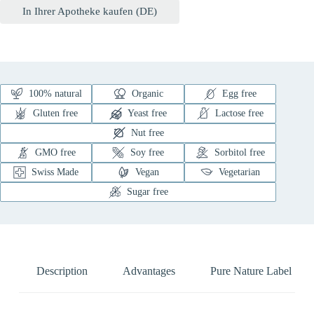
In Ihrer Apotheke kaufen (DE)
100% natural
Organic
Egg free
Gluten free
Yeast free
Lactose free
Nut free
GMO free
Soy free
Sorbitol free
Swiss Made
Vegan
Vegetarian
Sugar free
Description
Advantages
Pure Nature Label