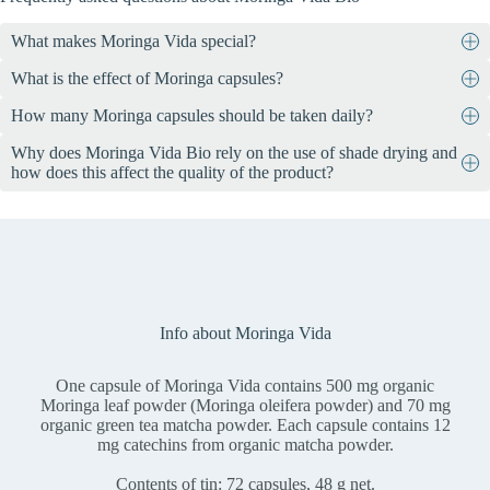
What makes Moringa Vida special?
What is the effect of Moringa capsules?
Moringa Vida contains 72 vegan capsules, each containing 500 mg
of organic moringa leaf powder and 70 mg of organic green tea
How many Moringa capsules should be taken daily?
The health claims that are possible for a dietary supplement such as
matcha powder. The leaves come from controlled organic
Moringa Vida and its ingredients are precisely specified by the
cultivation in Ethiopia, are harvested by hand, dried in the shade
Why does Moringa Vida Bio rely on the use of shade drying and
Take 2-3 capsules daily, preferably shortly before the main meals.
legislator. We must not go beyond it, even if it has scientifically
and processed in Switzerland.
how does this affect the quality of the product?
confirmed physiological properties. See for yourself with an
internet
search
.
The use of shade drying in Moringa Vida Bio ensures that the
valuable ingredients such as vitamins, minerals and antioxidants are
optimally preserved. This gentle drying method minimizes the loss
of sensitive nutrients due to heat and ensures a particularly high-
quality end product with a high nutrient density and maximum
effectiveness.
Info about Moringa Vida
One capsule of Moringa Vida contains 500 mg organic
Moringa leaf powder (Moringa oleifera powder) and 70 mg
organic green tea matcha powder. Each capsule contains 12
mg catechins from organic matcha powder.
Contents of tin: 72 capsules, 48 g net.