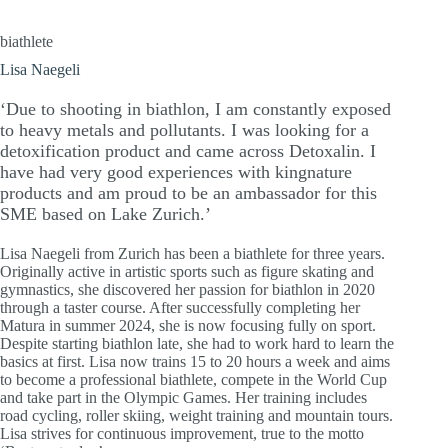
biathlete
Lisa Naegeli
‘Due to shooting in biathlon, I am constantly exposed
to heavy metals and pollutants. I was looking for a
detoxification product and came across Detoxalin. I
have had very good experiences with kingnature
products and am proud to be an ambassador for this
SME based on Lake Zurich.’
Lisa Naegeli from Zurich has been a biathlete for three years.
Originally active in artistic sports such as figure skating and
gymnastics, she discovered her passion for biathlon in 2020
through a taster course. After successfully completing her
Matura in summer 2024, she is now focusing fully on sport.
Despite starting biathlon late, she had to work hard to learn the
basics at first. Lisa now trains 15 to 20 hours a week and aims
to become a professional biathlete, compete in the World Cup
and take part in the Olympic Games. Her training includes
road cycling, roller skiing, weight training and mountain tours.
Lisa strives for continuous improvement, true to the motto