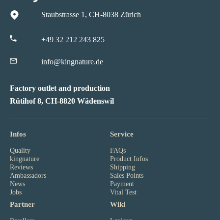
Staubstrasse 1, CH-8038 Zürich
+49 32 212 243 825
info@kingnature.de
Factory outlet and production
Rütihof 8, CH-8820 Wädenswil
Infos
Service
Quality
FAQs
kingnature
Product Infos
Reviews
Shipping
Ambassadors
Sales Points
News
Payment
Jobs
Vital Test
Partner
Wiki