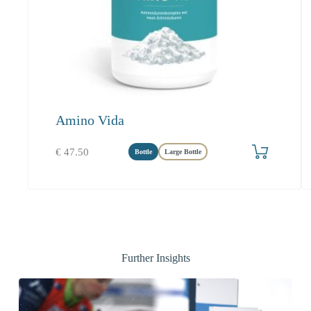
Amino Vida
Add to cart
€
47.50
Bottle
Large Bottle
Further Insights