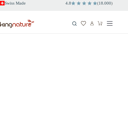
Skip
Swiss Made
4.8
(
18.000
)
to
content
Shopping
cart