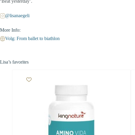
‘Beat yesterday’.
@lisanaegeli
More Info:
Volg: From ballet to biathlon
Lisa’s favorites