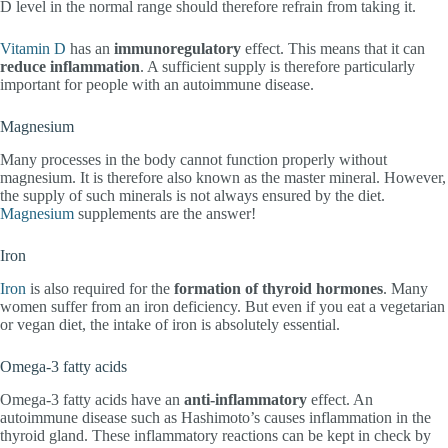
D level in the normal range should therefore refrain from taking it.
Vitamin D
has an
immunoregulatory
effect. This means that it can
reduce inflammation
. A sufficient supply is therefore particularly
important for people with an autoimmune disease.
Magnesium
Many processes in the body cannot function properly without
magnesium. It is therefore also known as the master mineral. However,
the supply of such minerals is not always ensured by the diet.
Magnesium
supplements are the answer!
Iron
Iron
is also required for the
formation of thyroid hormones
. Many
women suffer from an iron deficiency. But even if you eat a vegetarian
or vegan diet, the intake of iron is absolutely essential.
Omega-3 fatty acids
Omega-3 fatty acids have an
anti-inflammatory
effect. An
autoimmune disease such as Hashimoto’s causes inflammation in the
thyroid gland. These inflammatory reactions can be kept in check by