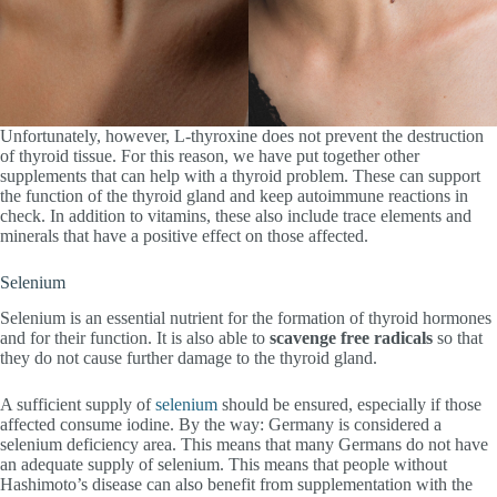
Unfortunately, however, L-thyroxine does not prevent the destruction
of thyroid tissue. For this reason, we have put together other
supplements that can help with a thyroid problem. These can support
the function of the thyroid gland and keep autoimmune reactions in
check. In addition to vitamins, these also include trace elements and
minerals that have a positive effect on those affected.
Selenium
Selenium is an essential nutrient for the formation of thyroid hormones
and for their function. It is also able to
scavenge free radicals
so that
they do not cause further damage to the thyroid gland.
A sufficient supply of
selenium
should be ensured, especially if those
affected consume iodine. By the way: Germany is considered a
selenium deficiency area. This means that many Germans do not have
an adequate supply of selenium. This means that people without
Hashimoto’s disease can also benefit from supplementation with the