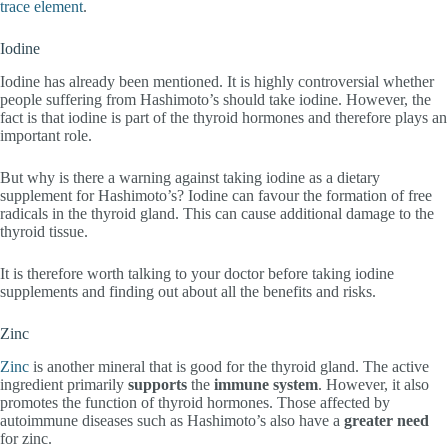
trace element
.
Iodine
Iodine has already been mentioned. It is highly controversial whether
people suffering from Hashimoto’s should take iodine. However, the
fact is that iodine is part of the thyroid hormones and therefore plays an
important role.
But why is there a warning against taking iodine as a dietary
supplement for Hashimoto’s? Iodine can favour the formation of free
radicals in the thyroid gland. This can cause additional damage to the
thyroid tissue.
It is therefore worth talking to your doctor before taking iodine
supplements and finding out about all the benefits and risks.
Zinc
Zinc
is another mineral that is good for the thyroid gland. The active
ingredient primarily
supports
the
immune system
. However, it also
promotes the function of thyroid hormones. Those affected by
autoimmune diseases such as Hashimoto’s also have a
greater need
for zinc.