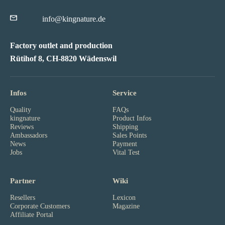
info@kingnature.de
Factory outlet and production
Rütihof 8, CH-8820 Wädenswil
Infos
Service
Quality
FAQs
kingnature
Product Infos
Reviews
Shipping
Ambassadors
Sales Points
News
Payment
Jobs
Vital Test
Partner
Wiki
Resellers
Lexicon
Corporate Customers
Magazine
Affiliate Portal