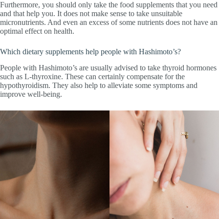
Furthermore, you should only take the food supplements that you need
and that help you. It does not make sense to take unsuitable
micronutrients. And even an excess of some nutrients does not have an
optimal effect on health.
Which dietary supplements help people with Hashimoto’s?
People with Hashimoto’s are usually advised to take thyroid hormones
such as L-thyroxine. These can certainly compensate for the
hypothyroidism. They also help to alleviate some symptoms and
improve well-being.