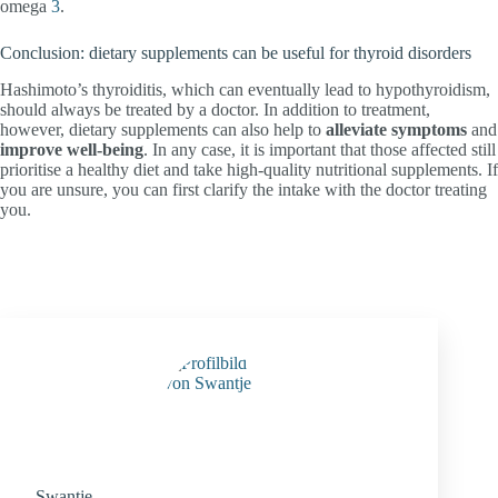
omega
3
.
Conclusion: dietary supplements can be useful for thyroid disorders
Hashimoto’s thyroiditis, which can eventually lead to hypothyroidism,
should always be treated by a doctor. In addition to treatment,
however, dietary supplements can also help to
alleviate symptoms
and
improve well-being
. In any case, it is important that those affected still
prioritise a healthy diet and take high-quality nutritional supplements. If
you are unsure, you can first clarify the intake with the doctor treating
you.
Swantje