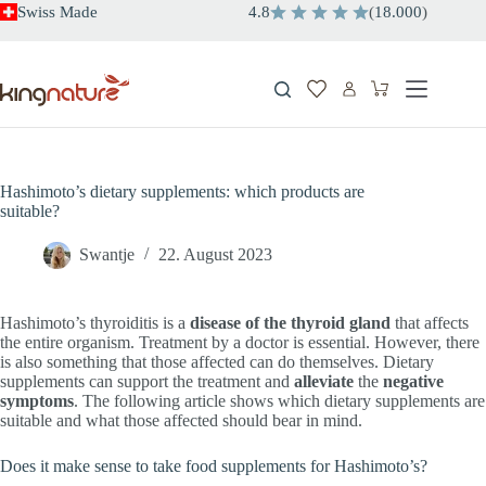
Skip
Swiss Made
4.8
(
18.000
)
to
content
Shopping
cart
Hashimoto’s dietary supplements: which products are
suitable?
Swantje
22. August 2023
Hashimoto’s thyroiditis is a
disease of the thyroid gland
that affects
the entire organism. Treatment by a doctor is essential. However, there
is also something that those affected can do themselves. Dietary
supplements can support the treatment and
alleviate
the
negative
symptoms
. The following article shows which dietary supplements are
suitable and what those affected should bear in mind.
Does it make sense to take food supplements for Hashimoto’s?