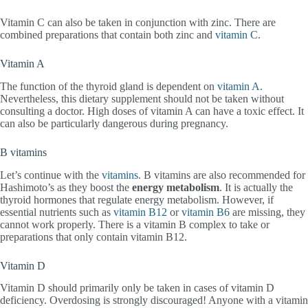
Vitamin C can also be taken in conjunction with zinc. There are
combined preparations that contain both zinc and
vitamin C
.
Vitamin A
The function of the thyroid gland is dependent on
vitamin A
.
Nevertheless, this dietary supplement should not be taken without
consulting a doctor. High doses of vitamin A can have a toxic effect. It
can also be particularly dangerous during pregnancy.
B vitamins
Let’s continue with the
vitamins
. B vitamins are also recommended for
Hashimoto’s as they boost the
energy metabolism
. It is actually the
thyroid hormones that regulate energy metabolism. However, if
essential nutrients such as
vitamin B12
or
vitamin B6
are missing, they
cannot work properly. There is a vitamin B complex to take or
preparations that only contain vitamin B12.
Vitamin D
Vitamin D should primarily only be taken in cases of vitamin D
deficiency. Overdosing is strongly discouraged! Anyone with a vitamin