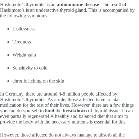
Hashimoto’s thyroiditis is an
autoimmune disease
. The result of
Hashimoto’s is an underactive thyroid gland. This is accompanied by
the following symptoms
Listlessness
Tiredness
Weight gain
Sensitivity to cold
chronic itching on the skin
In Germany, there are around 4-8 million people affected by
Hashimoto’s thyroiditis. As a rule, those affected have to take
medication for the rest of their lives. However, there are a few things
you can do yourself to
limit
the
breakdown
of thyroid tissue. It can
even partially regenerate! A healthy and balanced diet that aims to
provide the body with the necessary nutrients is essential for this.
However, those affected do not always manage to absorb all the