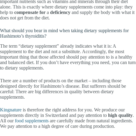
important nutrients such as vitamins and minerals through their diet
alone. This is exactly where dietary supplements come into play: they
help to
compensate for
a
deficiency
and supply the body with what it
does not get from the diet.
What should you bear in mind when taking dietary supplements for
Hashimoto’s thyroiditis?
The term “dietary supplement” already indicates what it is: A
supplement to the diet and not a substitute. Accordingly, the most
important thing that those affected should pay attention to is a healthy
and balanced diet. If you don’t have everything you need, you can turn
to dietary supplements.
There are a number of products on the market – including those
designed directly for Hashimoto’s disease. But sufferers should be
careful: There are big differences in quality between dietary
supplements.
Kingnature
is therefore the right address for you. We produce our
supplements directly in Switzerland and pay attention to
high quality
.
All our
food supplements
are carefully made from natural ingredients.
We pay attention to a high degree of care during production.