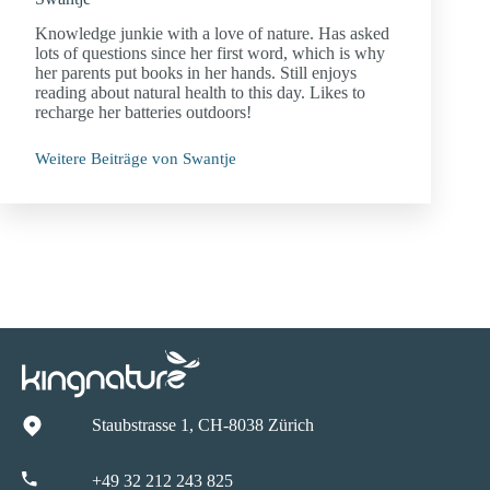
Knowledge junkie with a love of nature. Has asked
lots of questions since her first word, which is why
her parents put books in her hands. Still enjoys
reading about natural health to this day. Likes to
recharge her batteries outdoors!
Weitere Beiträge von Swantje
Staubstrasse 1, CH-8038 Zürich
+49 32 212 243 825