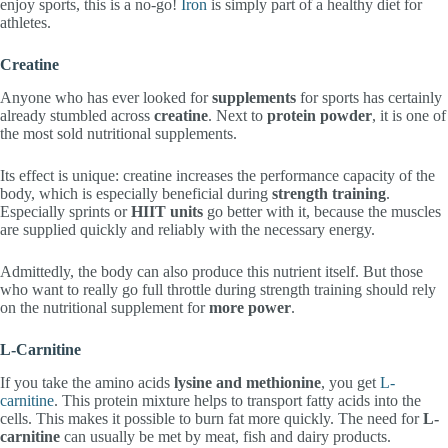
enjoy sports, this is a no-go!
Iron
is simply part of a healthy diet for
athletes.
Creatine
Anyone who has ever looked for
supplements
for sports has certainly
already stumbled across
creatine
. Next to
protein powder
, it is one of
the most sold nutritional supplements.
Its effect is unique: creatine increases the performance capacity of the
body, which is especially beneficial during
strength training
.
Especially sprints or
HIIT units
go better with it, because the muscles
are supplied quickly and reliably with the necessary energy.
Admittedly, the body can also produce this nutrient itself. But those
who want to really go full throttle during strength training should rely
on the nutritional supplement for
more power
.
L-Carnitine
If you take the amino acids
lysine and methionine
, you get
L-
carnitine
. This protein mixture helps to transport fatty acids into the
cells. This makes it possible to burn fat more quickly. The need for
L-
carnitine
can usually be met by meat, fish and dairy products.