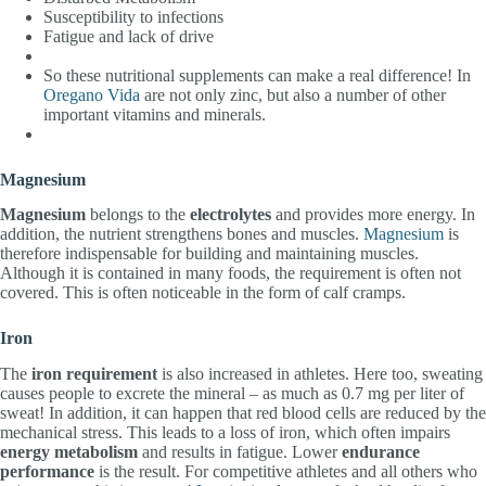
Susceptibility to infections
Fatigue and lack of drive
So these nutritional supplements can make a real difference! In
Oregano Vida
are not only zinc, but also a number of other
important vitamins and minerals.
Magnesium
Magnesium
belongs to the
electrolytes
and provides more energy. In
addition, the nutrient strengthens bones and muscles.
Magnesium
is
therefore indispensable for building and maintaining muscles.
Although it is contained in many foods, the requirement is often not
covered. This is often noticeable in the form of calf cramps.
Iron
The
iron requirement
is also increased in athletes. Here too, sweating
causes people to excrete the mineral – as much as 0.7 mg per liter of
sweat! In addition, it can happen that red blood cells are reduced by the
mechanical stress. This leads to a loss of iron, which often impairs
energy metabolism
and results in fatigue. Lower
endurance
performance
is the result. For competitive athletes and all others who