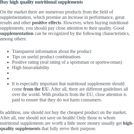
Buy high quality nutritional supplements
On the market there are numerous products from the field of
supplementation, which promise an increase in performance, great
results and other
positive effects
. However, when buying nutritional
supplements, you should pay close attention to their quality. Good
supplementation
can be recognized by the following characteristics,
among others:
Transparent information about the product
Tips on useful product combinations
Positive rating (real rating of a sportsman or sportswoman)
High bioavailability
It is especially important that nutritional supplements should
come
from the EU
. After all, there are different guidelines all
over the world. With products from the EU, close attention is
paid to ensure that they do not harm consumers.
In addition, one should not buy the cheapest product on the market.
After all, one should not save on health! Only those to whom
nutritional supplements are worth a little more money usually get
high-
quality supplements
that fully serve their purpose.