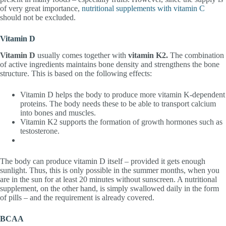
of very great importance,
nutritional supplements with vitamin C
should not be excluded.
Vitamin D
Vitamin D
usually comes together with
vitamin K2.
The combination
of active ingredients maintains bone density and strengthens the bone
structure. This is based on the following effects:
Vitamin D helps the body to produce more vitamin K-dependent
proteins. The body needs these to be able to transport calcium
into bones and muscles.
Vitamin K2 supports the formation of growth hormones such as
testosterone.
The body can produce vitamin D itself – provided it gets enough
sunlight. Thus, this is only possible in the summer months, when you
are in the sun for at least 20 minutes without sunscreen. A nutritional
supplement, on the other hand, is simply swallowed daily in the form
of pills – and the requirement is already covered.
BCAA