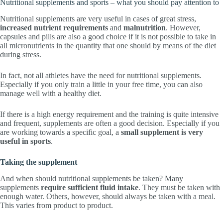
Nutritional supplements and sports – what you should pay attention to
Nutritional supplements are very useful in cases of great stress,
increased nutrient requirements
and
malnutrition
. However,
capsules and pills are also a good choice if it is not possible to take in
all micronutrients in the quantity that one should by means of the diet
during stress.
In fact, not all athletes have the need for nutritional supplements.
Especially if you only train a little in your free time, you can also
manage well with a healthy diet.
If there is a high energy requirement and the training is quite intensive
and frequent, supplements are often a good decision. Especially if you
are working towards a specific goal, a
small supplement is very
useful in sports
.
Taking the supplement
And when should nutritional supplements be taken? Many
supplements
require sufficient fluid intake
. They must be taken with
enough water. Others, however, should always be taken with a meal.
This varies from product to product.