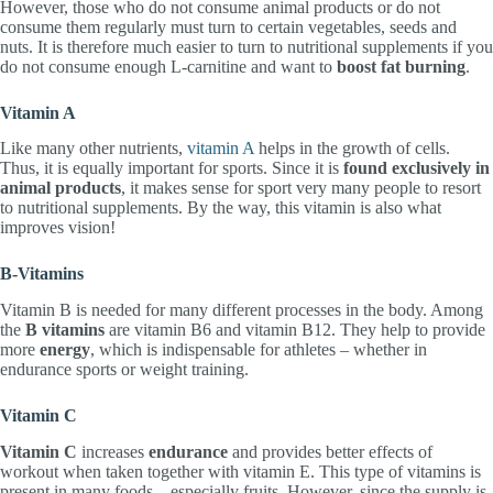
However, those who do not consume animal products or do not
consume them regularly must turn to certain vegetables, seeds and
nuts. It is therefore much easier to turn to nutritional supplements if you
do not consume enough L-carnitine and want to
boost fat burning
.
Vitamin A
Like many other nutrients,
vitamin A
helps in the growth of cells.
Thus, it is equally important for sports. Since it is
found exclusively in
animal products
, it makes sense for sport very many people to resort
to nutritional supplements. By the way, this vitamin is also what
improves vision!
B-Vitamins
Vitamin B is needed for many different processes in the body. Among
the
B vitamins
are vitamin B6 and vitamin B12. They help to provide
more
energy
, which is indispensable for athletes – whether in
endurance sports or weight training.
Vitamin C
Vitamin C
increases
endurance
and provides better effects of
workout when taken together with vitamin E. This type of vitamins is
present in many foods – especially fruits. However, since the supply is