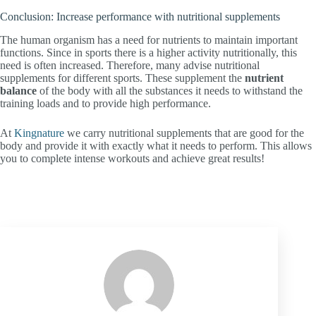
Conclusion: Increase performance with nutritional supplements
The human organism has a need for nutrients to maintain important
functions. Since in sports there is a higher activity nutritionally, this
need is often increased. Therefore, many advise nutritional
supplements for different sports. These supplement the
nutrient
balance
of the body with all the substances it needs to withstand the
training loads and to provide high performance.
At
Kingnature
we carry nutritional supplements that are good for the
body and provide it with exactly what it needs to perform. This allows
you to complete intense workouts and achieve great results!