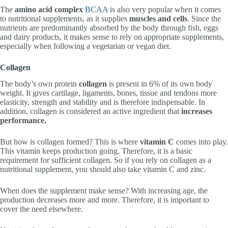
The
amino acid complex
BCAA
is also very popular when it comes
to nutritional supplements, as it supplies
muscles and cells
. Since the
nutrients are predominantly absorbed by the body through fish, eggs
and dairy products, it makes sense to rely on appropriate supplements,
especially when following a vegetarian or vegan diet.
Collagen
The body’s own protein
collagen
is present in 6% of its own body
weight. It gives cartilage, ligaments, bones, tissue and tendons more
elasticity, strength and stability and is therefore indispensable. In
addition, collagen is considered an active ingredient that
increases
performance.
But how is collagen formed? This is where
vitamin C
comes into play.
This vitamin keeps production going. Therefore, it is a basic
requirement for sufficient collagen. So if you rely on collagen as a
nutritional supplement, you should also take vitamin C and zinc.
When does the supplement make sense? With increasing age, the
production decreases more and more. Therefore, it is important to
cover the need elsewhere.