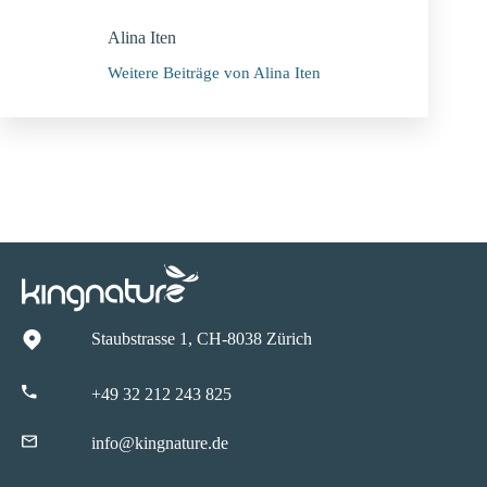
Alina Iten
Weitere Beiträge von Alina Iten
Staubstrasse 1, CH-8038 Zürich
+49 32 212 243 825
info@kingnature.de