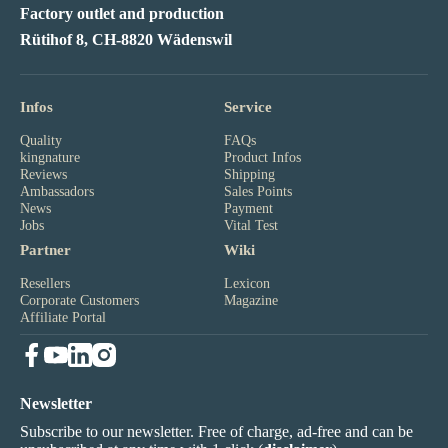
Factory outlet and production
Rütihof 8, CH-8820 Wädenswil
Infos
Service
Quality
FAQs
kingnature
Product Infos
Reviews
Shipping
Ambassadors
Sales Points
News
Payment
Jobs
Vital Test
Partner
Wiki
Resellers
Lexicon
Corporate Customers
Magazine
Affiliate Portal
Newsletter
Subscribe to our newsletter. Free of charge, ad-free and can be