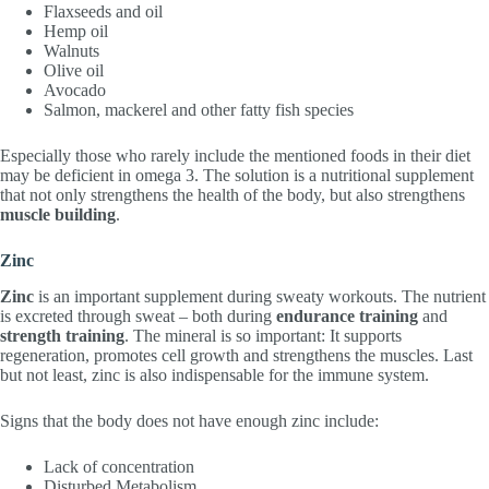
Flaxseeds and oil
Hemp oil
Walnuts
Olive oil
Avocado
Salmon, mackerel and other fatty fish species
Especially those who rarely include the mentioned foods in their diet
may be deficient in omega 3. The solution is a nutritional supplement
that not only strengthens the health of the body, but also strengthens
muscle building
.
Zinc
Zinc
is an important supplement during sweaty workouts. The nutrient
is excreted through sweat – both during
endurance training
and
strength training
. The mineral is so important: It supports
regeneration, promotes cell growth and strengthens the muscles. Last
but not least, zinc is also indispensable for the immune system.
Signs that the body does not have enough zinc include:
Lack of concentration
Disturbed Metabolism