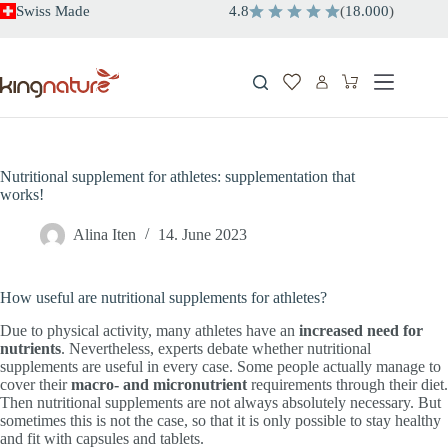
Skip
Swiss Made
4.8
(
18.000
)
to
content
Shopping
cart
Nutritional supplement for athletes: supplementation that
works!
Alina Iten
14. June 2023
How useful are nutritional supplements for athletes?
Due to physical activity, many athletes have an
increased need for
nutrients
. Nevertheless, experts debate whether nutritional
supplements are useful in every case. Some people actually manage to
cover their
macro- and micronutrient
requirements through their diet.
Then nutritional supplements are not always absolutely necessary. But
sometimes this is not the case, so that it is only possible to stay healthy
and fit with capsules and tablets.