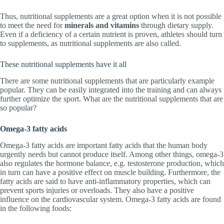
Thus, nutritional supplements are a great option when it is not possible
to meet the need for
minerals and vitamins
through dietary supply.
Even if a deficiency of a certain nutrient is proven, athletes should turn
to supplements, as nutritional supplements are also called.
These nutritional supplements have it all
There are some nutritional supplements that are particularly example
popular. They can be easily integrated into the training and can always
further optimize the sport. What are the nutritional supplements that are
so popular?
Omega-3 fatty acids
Omega-3 fatty acids are important fatty acids that the human body
urgently needs but cannot produce itself. Among other things, omega-3
also regulates the hormone balance, e.g. testosterone production, which
in turn can have a positive effect on muscle building. Furthermore, the
fatty acids are said to have anti-inflammatory properties, which can
prevent sports injuries or overloads. They also have a positive
influence on the cardiovascular system. Omega-3 fatty acids are found
in the following foods: