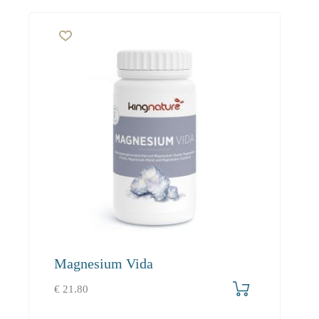
Magnesium Vida
€
21.80