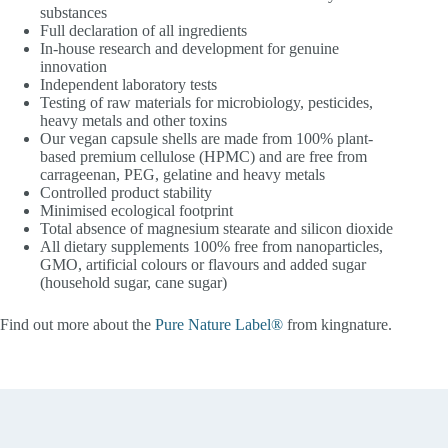
substances
Full declaration of all ingredients
In-house research and development for genuine
innovation
Independent laboratory tests
Testing of raw materials for microbiology, pesticides,
heavy metals and other toxins
Our vegan capsule shells are made from 100% plant-
based premium cellulose (HPMC) and are free from
carrageenan, PEG, gelatine and heavy metals
Controlled product stability
Minimised ecological footprint
Total absence of magnesium stearate and silicon dioxide
All dietary supplements 100% free from nanoparticles,
GMO, artificial colours or flavours and added sugar
(household sugar, cane sugar)
Find out more about the
Pure Nature Label®
from kingnature.