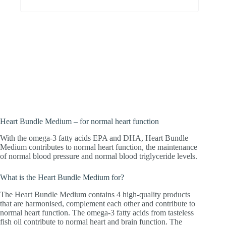
For people who want to support their
heart. With the omega-3 acids DHA and
EPA, which contribute to normal heart
function and normal blood pressure.
Heart Bundle Medium – for normal heart function
With the omega-3 fatty acids EPA and DHA, Heart Bundle
Medium contributes to normal heart function, the maintenance
of normal blood pressure and normal blood triglyceride levels.
What is the Heart Bundle Medium for?
The Heart Bundle Medium contains 4 high-quality products
that are harmonised, complement each other and contribute to
normal heart function. The omega-3 fatty acids from tasteless
fish oil contribute to normal heart and brain function. The