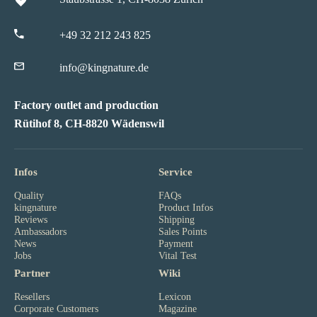
+49 32 212 243 825
info@kingnature.de
Factory outlet and production
Rütihof 8, CH-8820 Wädenswil
Infos
Service
Quality
FAQs
kingnature
Product Infos
Reviews
Shipping
Ambassadors
Sales Points
News
Payment
Jobs
Vital Test
Partner
Wiki
Resellers
Lexicon
Corporate Customers
Magazine