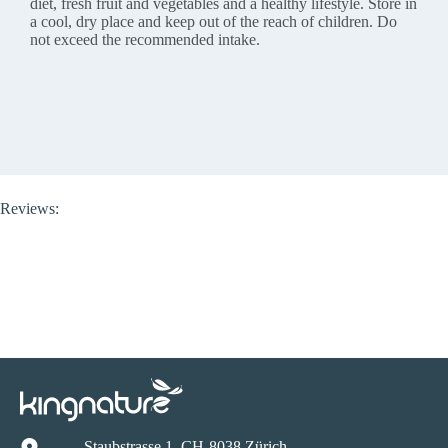
diet, fresh fruit and vegetables and a healthy lifestyle. Store in
a cool, dry place and keep out of the reach of children. Do
not exceed the recommended intake.
Reviews:
Staubstrasse 1, CH-8038 Zürich