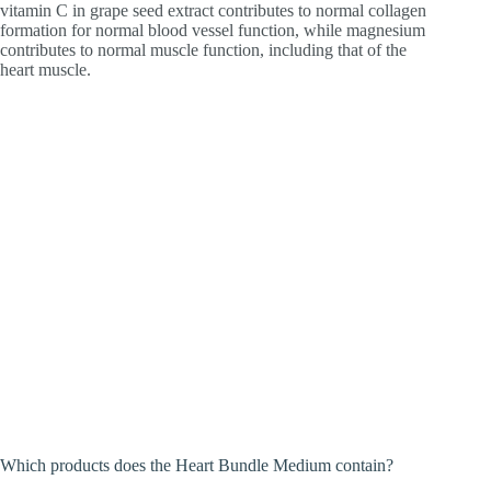
vitamin C in grape seed extract contributes to normal collagen
formation for normal blood vessel function, while magnesium
contributes to normal muscle function, including that of the
heart muscle.
Which products does the Heart Bundle Medium contain?