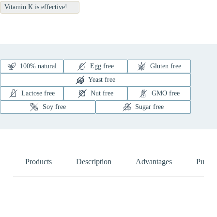
Vitamin K is effective!
100% natural
Egg free
Gluten free
Yeast free
Lactose free
Nut free
GMO free
Soy free
Sugar free
Products
Description
Advantages
Pure N