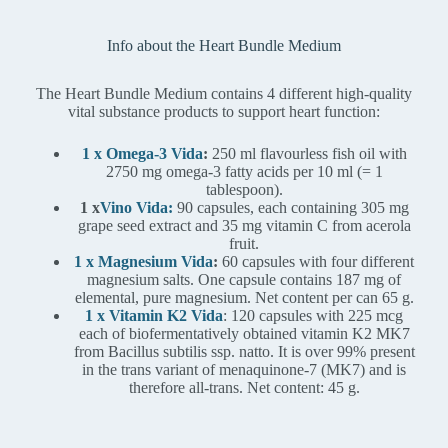
Info about the Heart Bundle Medium
The Heart Bundle Medium contains 4 different high-quality
vital substance products to support heart function:
1 x Omega-3 Vida
:
250 ml flavourless fish oil with
2750 mg omega-3 fatty acids per 10 ml (= 1
tablespoon).
1 x
Vino Vida:
90 capsules, each containing 305 mg
grape seed extract and 35 mg vitamin C from acerola
fruit.
1 x Magnesium Vida
:
60 capsules with four different
magnesium salts. One capsule contains 187 mg of
elemental, pure magnesium. Net content per can 65 g.
1 x Vitamin K2 Vida
: 120 capsules with 225 mcg
each of biofermentatively obtained vitamin K2 MK7
from Bacillus subtilis ssp. natto. It is over 99% present
in the trans variant of menaquinone-7 (MK7) and is
therefore all-trans. Net content: 45 g.