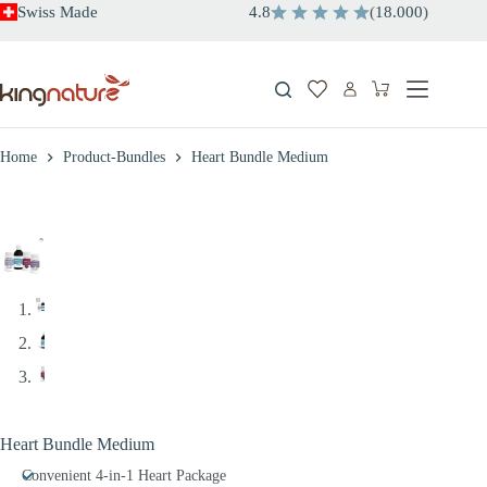
Skip
Swiss Made
4.8
(
18.000
)
to
content
Shopping
cart
Home
Product-Bundles
Heart Bundle Medium
Heart Bundle Medium
Convenient 4-in-1 Heart Package