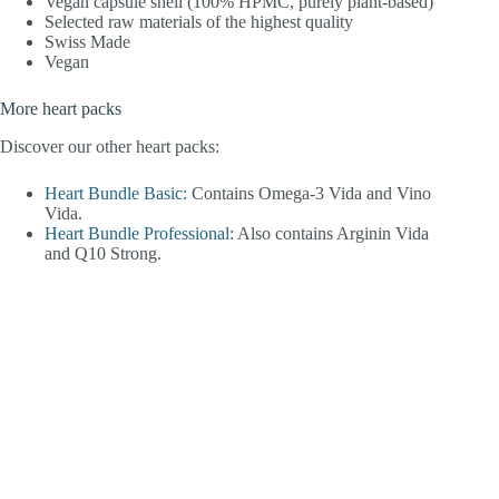
Vegan capsule shell (100% HPMC, purely plant-based)
Selected raw materials of the highest quality
Swiss Made
Vegan
More heart packs
Discover our other heart packs:
Heart Bundle Basic:
Contains Omega-3 Vida and Vino
Vida.
Heart Bundle Professional
: Also contains Arginin Vida
and Q10 Strong.