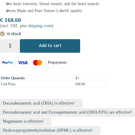
For heart function, blood vessels, and the heart muscle
Swiss Made and Pure Nature Label® quality
€
168.60
(incl. VAT, plus
shipping costs
)
in stock
+
-
Add to cart
Prepayment
Order Quantity
1+
Unit Price
168.60
Docosahexaenoic acid (DHA) is effective!
Docosahexaenoic acid and Eicosapentaenoic acid (DHA/EPA) are effective!
Magnesium is effective!
Hydroxypropylmethylcellulose (HPMC) is effective!