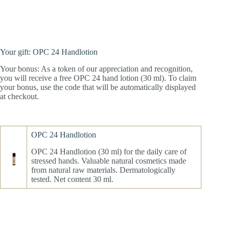
Your gift: OPC 24 Handlotion
Your bonus: As a token of our appreciation and recognition,
you will receive a free OPC 24 hand lotion (30 ml). To claim
your bonus, use the code that will be automatically displayed
at checkout.
OPC 24 Handlotion
OPC 24 Handlotion (30 ml) for the daily care of
stressed hands. Valuable natural cosmetics made
from natural raw materials. Dermatologically
tested. Net content 30 ml.