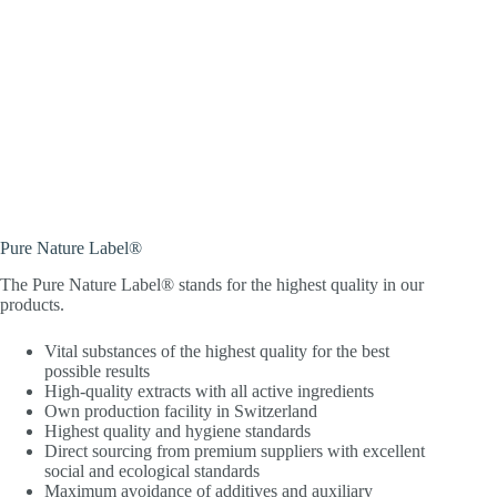
Pure Nature Label®
The Pure Nature Label® stands for the highest quality in our
products.
Vital substances of the highest quality for the best
possible results
High-quality extracts with all active ingredients
Own production facility in Switzerland
Highest quality and hygiene standards
Direct sourcing from premium suppliers with excellent
social and ecological standards
Maximum avoidance of additives and auxiliary