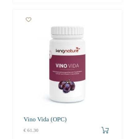
Vino Vida (OPC)
€
61.30