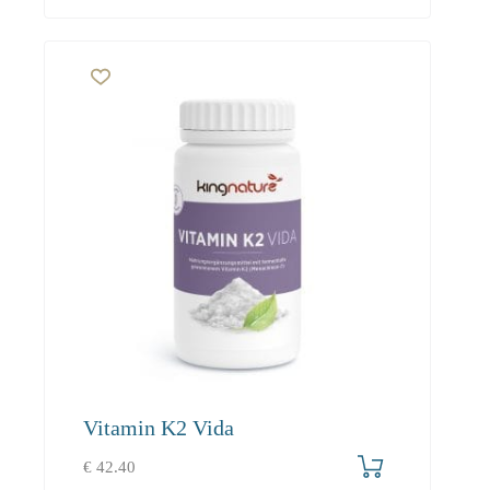
Vitamin K2 Vida
€
42.40