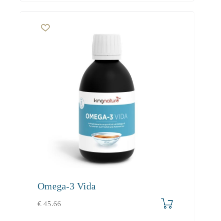
Omega-3 Vida
€
45.66