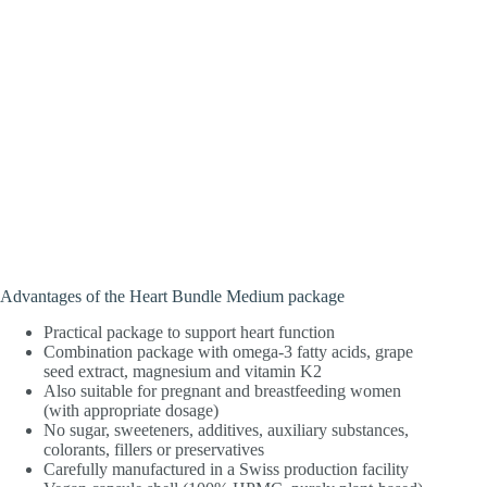
Advantages of the Heart Bundle Medium package
Practical package to support heart function
Combination package with omega-3 fatty acids, grape
seed extract, magnesium and vitamin K2
Also suitable for pregnant and breastfeeding women
(with appropriate dosage)
No sugar, sweeteners, additives, auxiliary substances,
colorants, fillers or preservatives
Carefully manufactured in a Swiss production facility