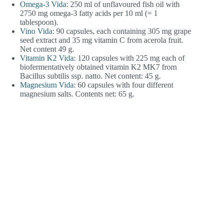
Omega-3 Vida
: 250 ml of unflavoured fish oil with
2750 mg omega-3 fatty acids per 10 ml (= 1
tablespoon).
Vino Vida
: 90 capsules, each containing 305 mg grape
seed extract and 35 mg vitamin C from acerola fruit.
Net content 49 g.
Vitamin K2 Vida
: 120 capsules with 225 mg each of
biofermentatively obtained vitamin K2 MK7 from
Bacillus subtilis ssp. natto. Net content: 45 g.
Magnesium Vida
: 60 capsules with four different
magnesium salts. Contents net: 65 g.