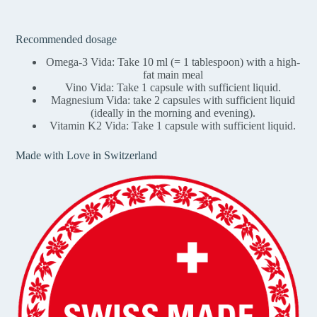
Recommended dosage
Omega-3 Vida: Take 10 ml (= 1 tablespoon) with a high-
fat main meal
Vino Vida: Take 1 capsule with sufficient liquid.
Magnesium Vida: take 2 capsules with sufficient liquid
(ideally in the morning and evening).
Vitamin K2 Vida: Take 1 capsule with sufficient liquid.
Made with Love in Switzerland