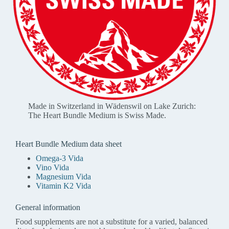
Made in Switzerland in Wädenswil on Lake Zurich:
The Heart Bundle Medium is Swiss Made.
Heart Bundle Medium data sheet
Omega-3 Vida
Vino Vida
Magnesium Vida
Vitamin K2 Vida
General information
Food supplements are not a substitute for a varied, balanced