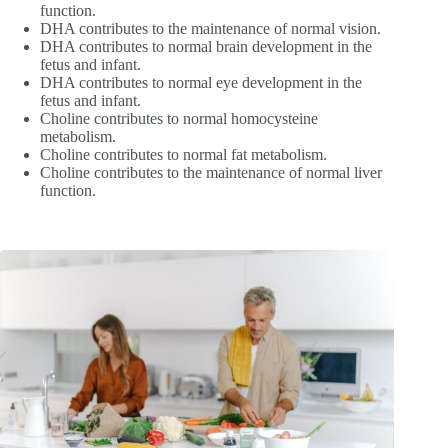
function.
DHA contributes to the maintenance of normal vision.
DHA contributes to normal brain development in the
fetus and infant.
DHA contributes to normal eye development in the
fetus and infant.
Choline contributes to normal homocysteine
metabolism.
Choline contributes to normal fat metabolism.
Choline contributes to the maintenance of normal liver
function.