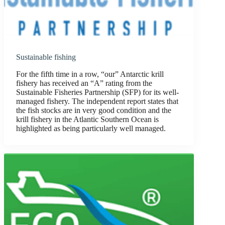
Sustainable fishing
For the fifth time in a row, “our” Antarctic krill
fishery has received an “A” rating from the
Sustainable Fisheries Partnership (SFP) for its well-
managed fishery. The independent report states that
the fish stocks are in very good condition and the
krill fishery in the Atlantic Southern Ocean is
highlighted as being particularly well managed.