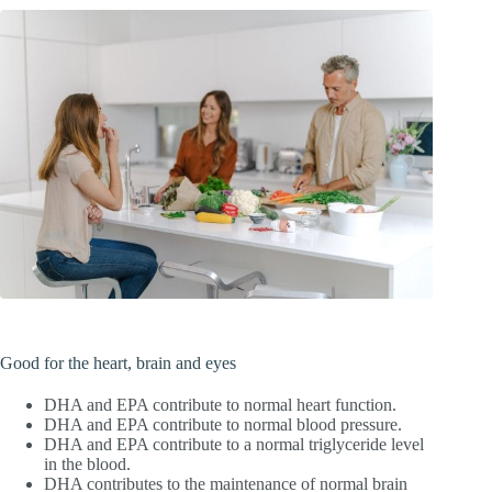
Good for the heart, brain and eyes
DHA and EPA contribute to normal heart function.
DHA and EPA contribute to normal blood pressure.
DHA and EPA contribute to a normal triglyceride level
in the blood.
DHA contributes to the maintenance of normal brain