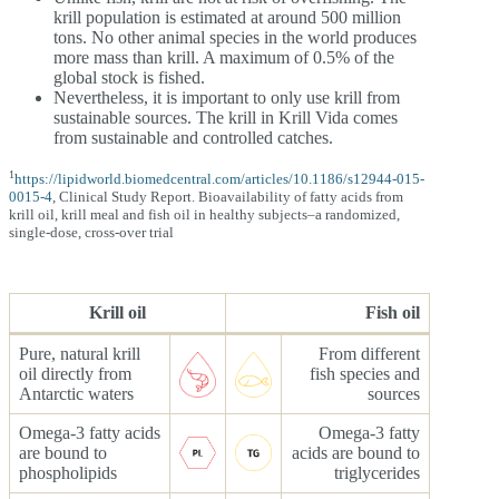
krill population is estimated at around 500 million
tons. No other animal species in the world produces
more mass than krill. A maximum of 0.5% of the
global stock is fished.
Nevertheless, it is important to only use krill from
sustainable sources. The krill in Krill Vida comes
from sustainable and controlled catches.
1
https://lipidworld.biomedcentral.com/articles/10.1186/s12944-015-
0015-4
, Clinical Study Report. Bioavailability of fatty acids from
krill oil, krill meal and fish oil in healthy subjects–a randomized,
single-dose, cross-over trial
Krill oil
Fish oil
Pure, natural krill
From different
oil directly from
fish species and
Antarctic waters
sources
Omega-3 fatty acids
Omega-3 fatty
are bound to
acids are bound to
phospholipids
triglycerides