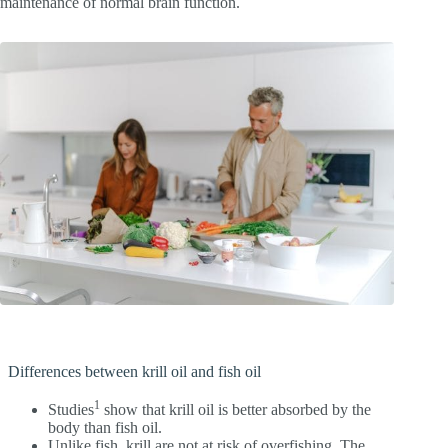
maintenance of normal brain function.
Differences between krill oil and fish oil
1
Studies
show that krill oil is better absorbed by the
body than fish oil.
Unlike fish, krill are not at risk of overfishing. The