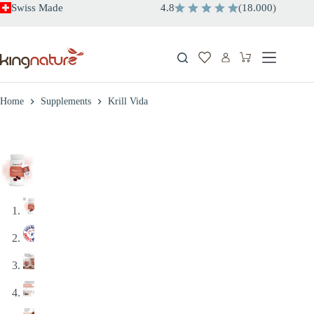
Skip
Swiss Made
4.8
(
18.000
)
to
content
Shopping
cart
Home
Supplements
Krill Vida