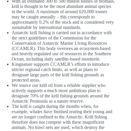
With an estimated 300 to 500 million tonnes of biomass,
krill is thought to be the most abundant animal species
in the world. A maximum of around 620,000 tonnes
may be caught annually – this corresponds to
approximately 0.2% of the stock and is considered very
sustainable by international standards.
Antarctic krill fishing is carried out in accordance with
the strict guidelines of the Commission for the
Conservation of Antarctic Marine Living Resources
(CCAMLR). This body oversees an ecosystem-based
and heavily regulated use of resources in the Southern
Ocean, including daily satellite-based monitorin
Kingnature supports CCAMLR’s efforts to introduce
stricter regional catch limits, as well as plans to
designate large parts of the krill fishing grounds as
protected areas.
We source our krill oil from a reliable supplier who
actively supports a much more ambitious plan to
designate 70% of the krill fishing grounds around the
Antarctic Peninsula as a nature reserve.
The krill is caught during the months when, for
example, whales have finished rearing their young and
are no longer confined to the Antarctic. Krill fishing
therefore does not compete with these magnificent
animals. No trawl nets are used, which destroy the