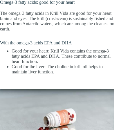
Omega-3 fatty acids: good for your heart
The omega-3 fatty acids in Krill Vida are good for your heart,
brain and eyes. The krill (crustacean) is sustainably fished and
comes from Antarctic waters, which are among the cleanest on
earth.
With the omega-3 acids EPA and DHA
Good for your heart: Krill Vida contains the omega-3
fatty acids EPA and DHA. These contribute to normal
heart function.
Good for the liver: The choline in krill oil helps to
maintain liver function.