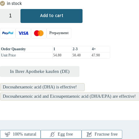
in stock
+
-
Add to cart
Prepayment
Order Quantity
1
2-3
4+
Unit Price
54.80
50.40
47.90
In Ihrer Apotheke kaufen (DE)
Docosahexaenoic acid (DHA) is effective!
Docosahexaenoic acid and Eicosapentaenoic acid (DHA/EPA) are effective!
100% natural
Egg free
Fructose free