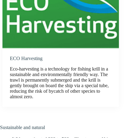
ECO Harvesting
Eco-harvesting is a technology for fishing krill in a
sustainable and environmentally friendly way. The
trawl is permanently submerged and the krill is
gently brought on board the ship via a special tube,
reducing the risk of bycatch of other species to
almost zero.
Sustainable and natural