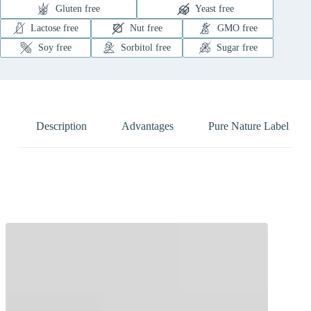
Gluten free
Yeast free
Lactose free
Nut free
GMO free
Soy free
Sorbitol free
Sugar free
Description
Advantages
Pure Nature Label