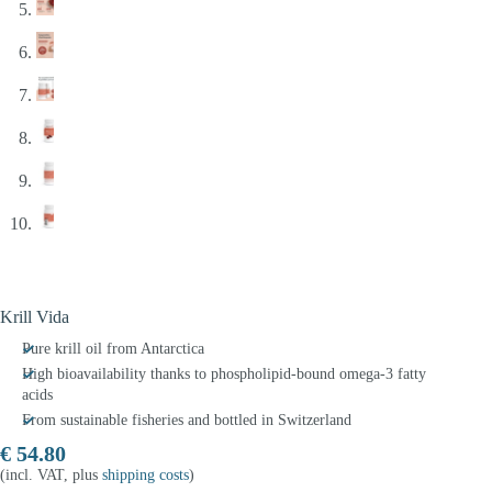
Krill Vida
Pure krill oil from Antarctica
High bioavailability thanks to phospholipid-bound omega-3 fatty
acids
From sustainable fisheries and bottled in Switzerland
€
54.80
(incl. VAT, plus
shipping costs
)