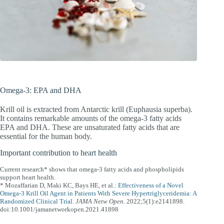
Omega-3: EPA and DHA
Krill oil is extracted from Antarctic krill (Euphausia superba).
It contains remarkable amounts of the omega-3 fatty acids
EPA and DHA. These are unsaturated fatty acids that are
essential for the human body.
Important contribution to heart health
Current research* shows that omega-3 fatty acids and phospholipids
support heart health.
* Mozaffarian D, Maki KC, Bays HE, et al.:
Effectiveness of a Novel
Omega-3 Krill Oil Agent in Patients With Severe Hypertriglyceridemia: A
Randomized Clinical Trial
.
JAMA Netw Open.
2022;5(1):e2141898.
doi:10.1001/jamanetworkopen.2021.41898