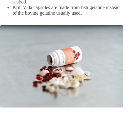
seabed.
Krill Vida capsules are made from fish gelatine instead
of the bovine gelatine usually used.