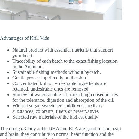
Advantages of Krill Vida
Natural product with essential nutrients that support
your heart.
Traceability of each batch to the exact fishing location
in the Antarctic.
Sustainable fishing methods without bycatch.
Gentle processing directly on the ship.
Concentrated krill oil = desirable ingredients are
retained, undesirable ones are removed.
Somewhat water-soluble = far-reaching consequences
for the tolerance, digestion and absorption of the oil.
Without sugar, sweeteners, additives, auxiliary
substances, colorants, fillers or preservatives
Selected raw materials of the highest quality
The omega-3 fatty acids DHA and EPA are good for the heart
and brain: they contribute to normal heart function and the