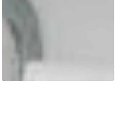
Good for the heart, brain and eyes! Krill
oil contains remarkable amounts of the
omega-3 fatty acids EPA and DHA.