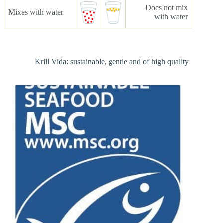
Does not mix
Mixes with water
with water
Krill Vida: sustainable, gentle and of high quality