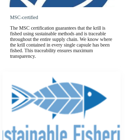
MSC-certified
The MSC certification guarantees that the krill is
fished using sustainable methods and is traceable
throughout the entire supply chain. We know where
the krill contained in every single capsule has been
fished. This traceability ensures maximum
transparency.