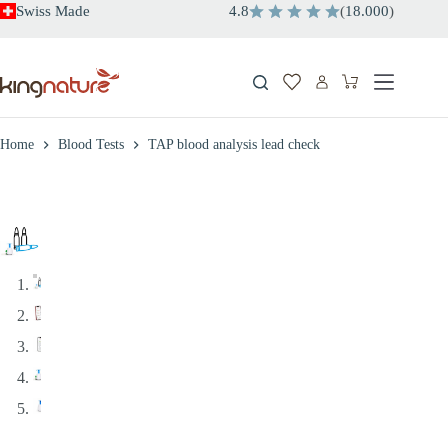
Skip
Swiss Made
4.8
(
18.000
)
to
content
Shopping
cart
Home
Blood Tests
TAP blood analysis lead check