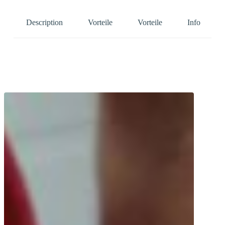
Description
Vorteile
Vorteile
Info