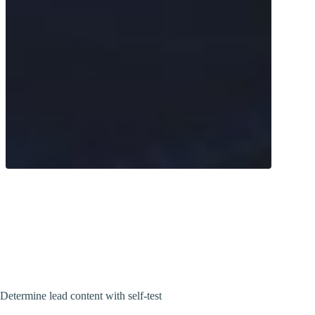
Measure your lead levels with the TAP
blood analysis. Simply carry out the test
at home and get precise results.
Determine lead content with self-test