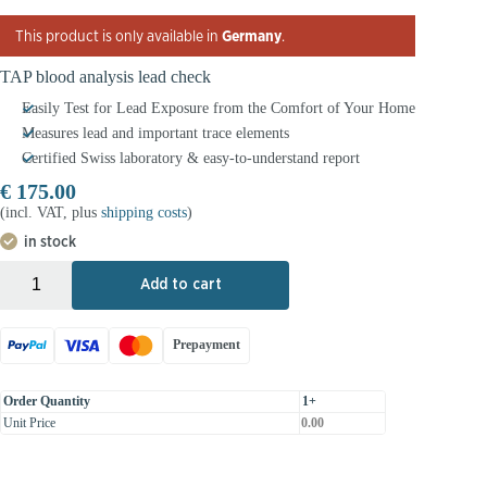
This product is only available in
Germany
.
TAP blood analysis lead check
Easily Test for Lead Exposure from the Comfort of Your Home
Measures lead and important trace elements
Certified Swiss laboratory & easy-to-understand report
€
175.00
(incl. VAT, plus
shipping costs
)
in stock
+
-
Add to cart
Prepayment
Order Quantity
1+
Unit Price
0.00