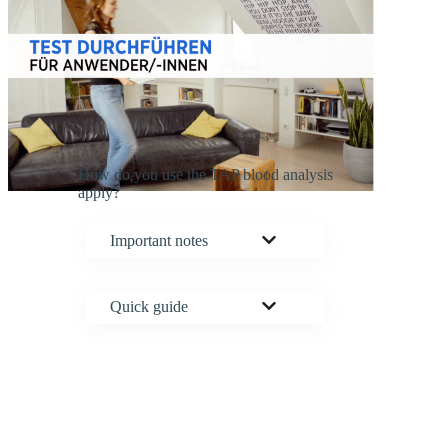
How do you use the TAP blood analysis
apply?
Important notes
Quick guide