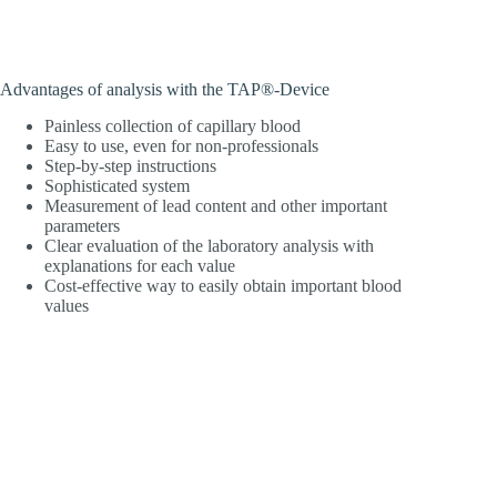
Advantages of analysis with the TAP®-Device
Painless collection of capillary blood
Easy to use, even for non-professionals
Step-by-step instructions
Sophisticated system
Measurement of lead content and other important
parameters
Clear evaluation of the laboratory analysis with
explanations for each value
Cost-effective way to easily obtain important blood
values