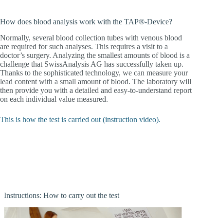
How does blood analysis work with the TAP®-Device?
Normally, several blood collection tubes with venous blood
are required for such analyses. This requires a visit to a
doctor’s surgery. Analyzing the smallest amounts of blood is a
challenge that SwissAnalysis AG has successfully taken up.
Thanks to the sophisticated technology, we can measure your
lead content with a small amount of blood. The laboratory will
then provide you with a detailed and easy-to-understand report
on each individual value measured.
This is how the test is carried out (instruction video).
Instructions: How to carry out the test