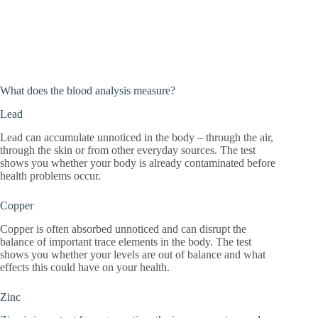
What does the blood analysis measure?
Lead
Lead can accumulate unnoticed in the body – through the air,
through the skin or from other everyday sources. The test
shows you whether your body is already contaminated before
health problems occur.
Copper
Copper is often absorbed unnoticed and can disrupt the
balance of important trace elements in the body. The test
shows you whether your levels are out of balance and what
effects this could have on your health.
Zinc