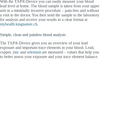
With the TAP®-Device you can easily measure your blood
lead level at home. The blood sample is taken from your upper
arm in a minimally invasive procedure – pain-free and without
a visit to the doctor. You then send the sample to the laboratory
for analysis and receive your results in a clear format at
myhealth.kingnature.ch
.
Simple, clean and painless blood analysis
The TAP®-Device gives you an overview of your lead
exposure and important trace elements in your blood. Lead,
copper,
zinc
and
selenium
are measured – values that help you
to better assess your exposure and your trace element balance.