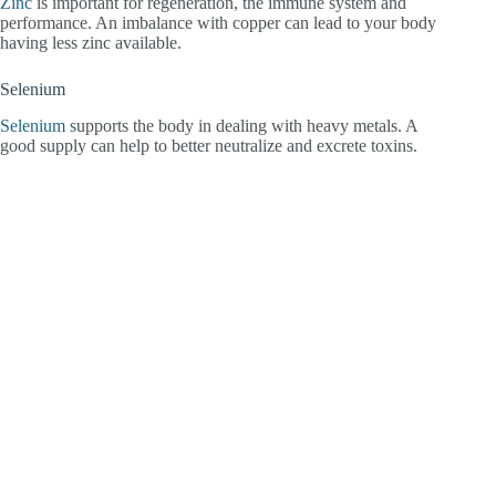
Zinc
is important for regeneration, the immune system and
performance. An imbalance with copper can lead to your body
having less zinc available.
Selenium
Selenium
supports the body in dealing with heavy metals. A
good supply can help to better neutralize and excrete toxins.