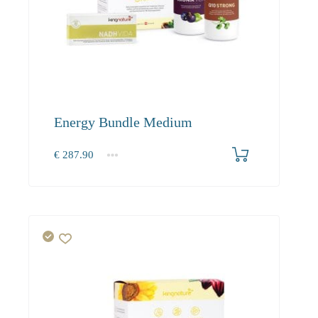
Energy Bundle Medium
€
287.90
1+
287.90