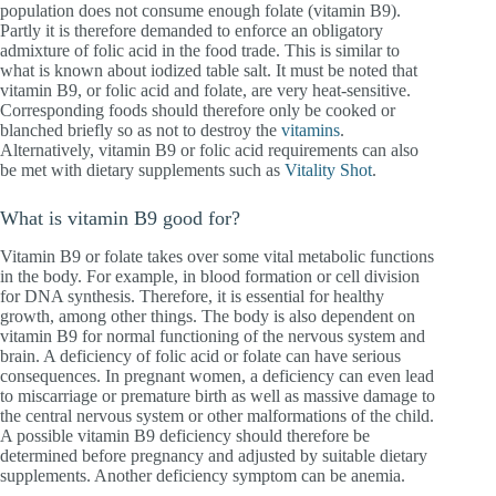
population does not consume enough folate (vitamin B9).
Partly it is therefore demanded to enforce an obligatory
admixture of folic acid in the food trade. This is similar to
what is known about iodized table salt. It must be noted that
vitamin B9, or folic acid and folate, are very heat-sensitive.
Corresponding foods should therefore only be cooked or
blanched briefly so as not to destroy the
vitamins
.
Alternatively, vitamin B9 or folic acid requirements can also
be met with dietary supplements such as
Vitality Shot
.
What is vitamin B9 good for?
Vitamin B9 or folate takes over some vital metabolic functions
in the body. For example, in blood formation or cell division
for DNA synthesis. Therefore, it is essential for healthy
growth, among other things. The body is also dependent on
vitamin B9 for normal functioning of the nervous system and
brain. A deficiency of folic acid or folate can have serious
consequences. In pregnant women, a deficiency can even lead
to miscarriage or premature birth as well as massive damage to
the central nervous system or other malformations of the child.
A possible vitamin B9 deficiency should therefore be
determined before pregnancy and adjusted by suitable dietary
supplements. Another deficiency symptom can be anemia.