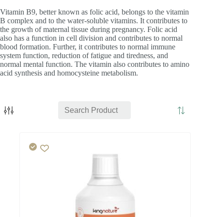
Vitamin B9, better known as folic acid, belongs to the vitamin
B complex and to the water-soluble vitamins. It contributes to
the growth of maternal tissue during pregnancy. Folic acid
also has a function in cell division and contributes to normal
blood formation. Further, it contributes to normal immune
system function, reduction of fatigue and tiredness, and
normal mental function. The vitamin also contributes to amino
acid synthesis and homocysteine metabolism.