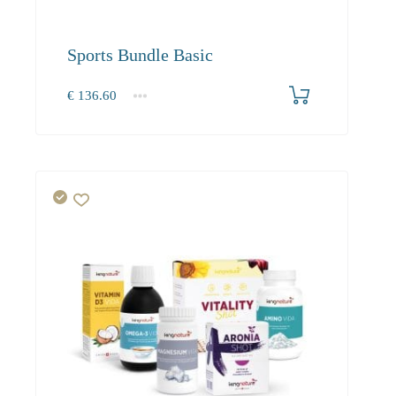
Sports Bundle Basic
€
136.60
1+
136.60