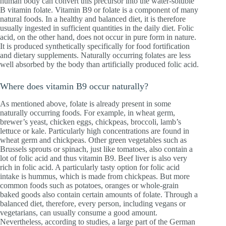
human body can convert this precursor into the water-soluble
B vitamin folate. Vitamin B9 or folate is a component of many
natural foods. In a healthy and balanced diet, it is therefore
usually ingested in sufficient quantities in the daily diet. Folic
acid, on the other hand, does not occur in pure form in nature.
It is produced synthetically specifically for food fortification
and dietary supplements. Naturally occurring folates are less
well absorbed by the body than artificially produced folic acid.
Where does vitamin B9 occur naturally?
As mentioned above, folate is already present in some
naturally occurring foods. For example, in wheat germ,
brewer’s yeast, chicken eggs, chickpeas, broccoli, lamb’s
lettuce or kale. Particularly high concentrations are found in
wheat germ and chickpeas. Other green vegetables such as
Brussels sprouts or spinach, just like tomatoes, also contain a
lot of folic acid and thus vitamin B9. Beef liver is also very
rich in folic acid. A particularly tasty option for folic acid
intake is hummus, which is made from chickpeas. But more
common foods such as potatoes, oranges or whole-grain
baked goods also contain certain amounts of folate. Through a
balanced diet, therefore, every person, including vegans or
vegetarians, can usually consume a good amount.
Nevertheless, according to studies, a large part of the German