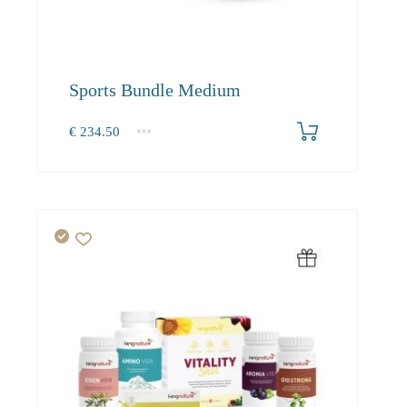
Sports Bundle Medium
€
234.50
1+
234.50