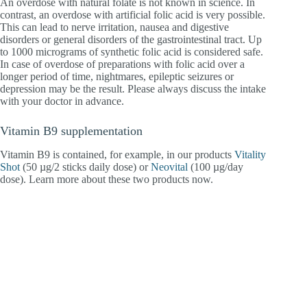
An overdose with natural folate is not known in science. In
contrast, an overdose with artificial folic acid is very possible.
This can lead to nerve irritation, nausea and digestive
disorders or general disorders of the gastrointestinal tract. Up
to 1000 micrograms of synthetic folic acid is considered safe.
In case of overdose of preparations with folic acid over a
longer period of time, nightmares, epileptic seizures or
depression may be the result. Please always discuss the intake
with your doctor in advance.
Vitamin B9 supplementation
Vitamin B9 is contained, for example, in our products
Vitality
Shot
(50 µg/2 sticks daily dose) or
Neovital
(100 µg/day
dose). Learn more about these two products now.