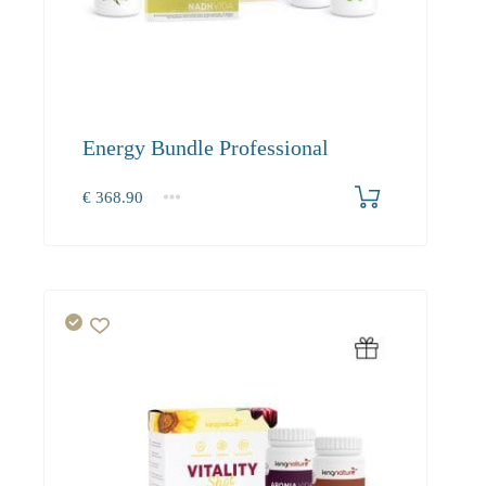
Energy Bundle Professional
€
368.90
1+
368.90