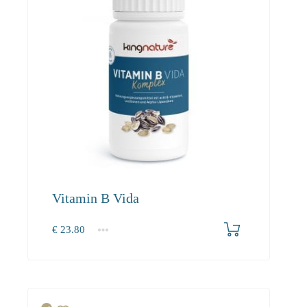
Vitamin B Vida
€
23.80
1
2-3
4+
23.80
22.60
20.50