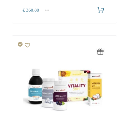
€
360.80
1+
360.80