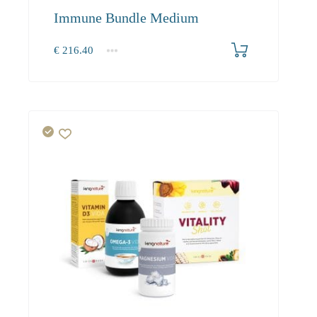
Immune Bundle Medium
€
216.40
1+
216.40