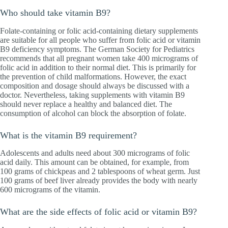
Who should take vitamin B9?
Folate-containing or folic acid-containing dietary supplements
are suitable for all people who suffer from folic acid or vitamin
B9 deficiency symptoms. The German Society for Pediatrics
recommends that all pregnant women take 400 micrograms of
folic acid in addition to their normal diet. This is primarily for
the prevention of child malformations. However, the exact
composition and dosage should always be discussed with a
doctor. Nevertheless, taking supplements with vitamin B9
should never replace a healthy and balanced diet. The
consumption of alcohol can block the absorption of folate.
What is the vitamin B9 requirement?
Adolescents and adults need about 300 micrograms of folic
acid daily. This amount can be obtained, for example, from
100 grams of chickpeas and 2 tablespoons of wheat germ. Just
100 grams of beef liver already provides the body with nearly
600 micrograms of the vitamin.
What are the side effects of folic acid or vitamin B9?