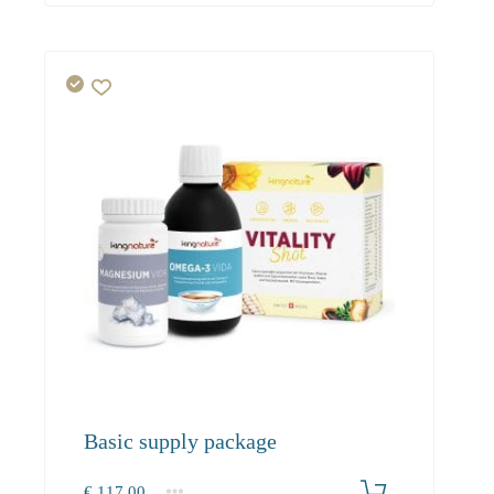
Basic supply package
€
117.00