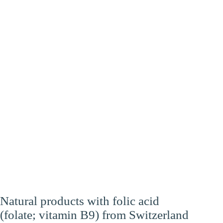
Heart
Energy
Brain
Natural products with folic acid
(folate; vitamin B9) from Switzerland