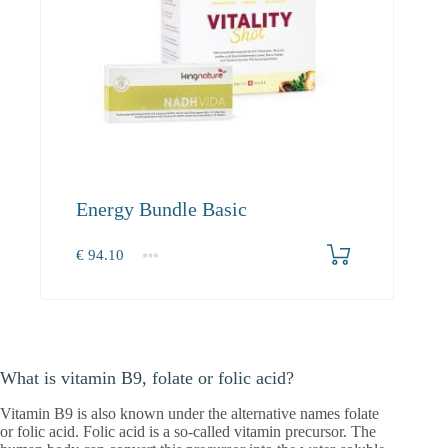
Energy Bundle Basic
€
94.10
1+
94.10
What is vitamin B9, folate or folic acid?
Vitamin B9 is also known under the alternative names folate
or folic acid. Folic acid is a so-called vitamin precursor. The