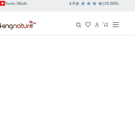
Skip
Swiss Made
4.8
(
18.000
)
to
content
Shopping
cart