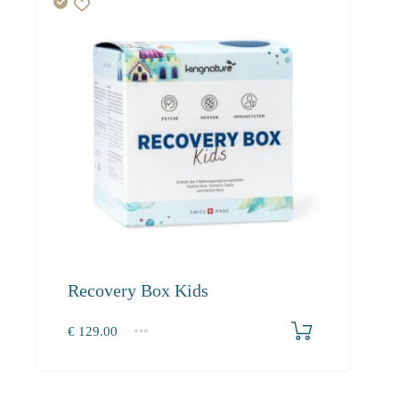
Recovery Box Kids
€
129.00
1
2-3
4+
129.00
118.70
112.80