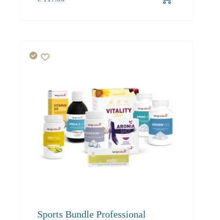
1+
117.00
Sports Bundle Professional