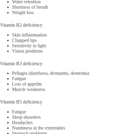
Water retention
Shortness of breath
Weight loss
Vitamin B2 deficiency
Skin inflammation
Chapped lips
Sensitivity to light
Vision problems
Vitamin B3 deficiency
Pellagra (diarrhoea, dermatitis, dementia)
Fatigue
Loss of appetite
Muscle weakness
Vitamin B5 deficiency
Fatigue
Sleep disorders
Headaches
Numbness in the extremities
Stomach problems