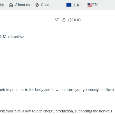
ity
About us
Contact
EN
EUR
€
0.00
Shopping
cart
 & Merchandise
B, their importance to the body and how to ensure you get enough of them
 vitamins play a key role in energy production, supporting the nervous