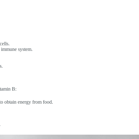
ells.
he immune system.
s.
itamin B:
 to obtain energy from food.
.