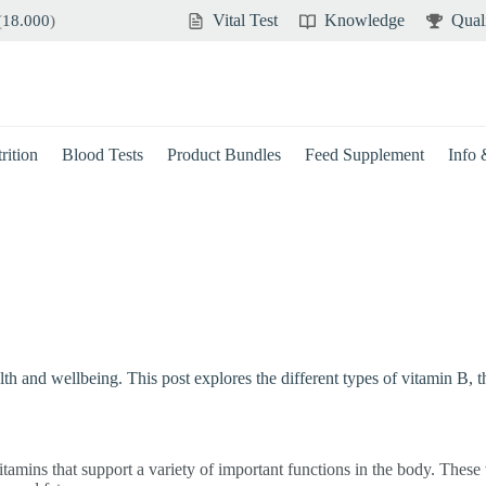
Vital Test
Knowledge
Qual
(
18.000
)
rition
Blood Tests
Product Bundles
Feed Supplement
Info
health and wellbeing. This post explores the different types of vitamin 
tamins that support a variety of important functions in the body. These