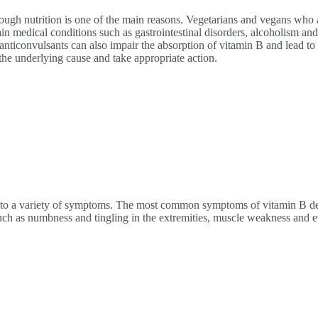
ough nutrition is one of the main reasons. Vegetarians and vegans who 
in medical conditions such as gastrointestinal disorders, alcoholism an
anticonvulsants can also impair the absorption of vitamin B and lead to 
the underlying cause and take appropriate action.
 to a variety of symptoms. The most common symptoms of vitamin B defi
h as numbness and tingling in the extremities, muscle weakness and e