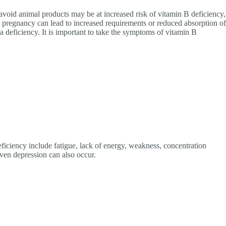
avoid animal products may be at increased risk of vitamin B deficiency,
d pregnancy can lead to increased requirements or reduced absorption of
a deficiency. It is important to take the symptoms of vitamin B
ciency include fatigue, lack of energy, weakness, concentration
ven depression can also occur.