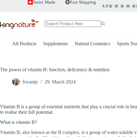
Skip
Swiss Made
Fast Shipping
4.8
to
content
No
results
All Products
Supplements
Natural Cosmetics
Sports Nut
The power of vitamin B: function, deficiency & nutrition
Swantje
29. March 2024
Vitamin B is a group of essential nutrients that play a crucial role in 
to realise their full potential.
What is vitamin B?
Vitamin B, also known as the B complex, is a group of water-soluble vi