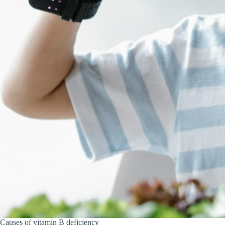
Causes of vitamin B deficiency