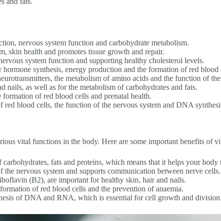
s and fats.
ction, nervous system function and carbohydrate metabolism.
, skin health and promotes tissue growth and repair.
nervous system function and supporting healthy cholesterol levels.
r hormone synthesis, energy production and the formation of red blood c
eurotransmitters, the metabolism of amino acids and the function of t
nd nails, as well as for the metabolism of carbohydrates and fats.
he formation of red blood cells and prenatal health.
 red blood cells, the function of the nervous system and DNA synthesi
arious vital functions in the body. Here are some important benefits of v
of carbohydrates, fats and proteins, which means that it helps your body
h of the nervous system and supports communication between nerve cells.
boflavin (B2), are important for healthy skin, hair and nails.
 formation of red blood cells and the prevention of anaemia.
thesis of DNA and RNA, which is essential for cell growth and division