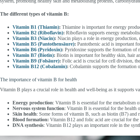
system, promoting healthy skin and metabolising proteins, carbohydrate
The different types of vitamin B:
Vitamin B1 (Thiamin)
:
Thiamine is important for energy produ
Vitamin B2 (Riboflavin)
:
Riboflavin supports energy metabolism
Vitamin B3 (Niacin)
:
Niacin plays a role in energy production, 
Vitamin B5 (Pantothensäure)
:
Pantothenic acid is important fo
Vitamin B6 (Pyridoxin)
:
Pyridoxine supports the formation of n
Vitamin B7 (Biotin)
:
Biotin is important for healthy skin, hair a
Vitamin B9 (Folsäure)
:
Folic acid is crucial for cell division, t
Vitamin B12 (Cobalamin)
:
Cobalamin supports the formation of
The importance of vitamin B for health
Vitamin B plays a crucial role in health and well-being as it supports v
Energy production
: Vitamin B is essential for the metabolism 
Nervous system function
: Vitamin B is essential for the healt
Skin health
: Some forms of vitamin B, such as biotin (B7) and ri
Blood formation:
Vitamin B12 and folic acid are crucial for the
DNA synthesis
: Vitamin B12 plays an important role in the syn