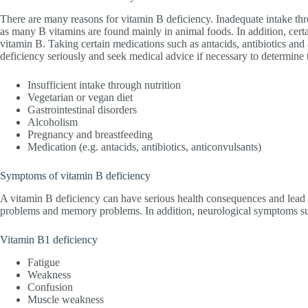
There are many reasons for vitamin B deficiency. Inadequate intake thr
as many B vitamins are found mainly in animal foods. In addition, certa
vitamin B. Taking certain medications such as antacids, antibiotics and 
deficiency seriously and seek medical advice if necessary to determine 
Insufficient intake through nutrition
Vegetarian or vegan diet
Gastrointestinal disorders
Alcoholism
Pregnancy and breastfeeding
Medication (e.g. antacids, antibiotics, anticonvulsants)
Symptoms of vitamin B deficiency
A vitamin B deficiency can have serious health consequences and lead
problems and memory problems. In addition, neurological symptoms suc
Vitamin B1 deficiency
Fatigue
Weakness
Confusion
Muscle weakness