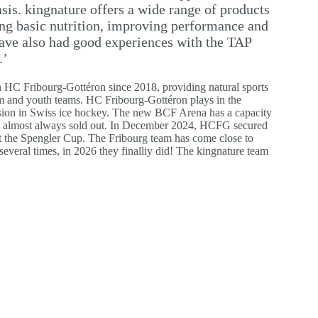
basis. kingnature offers a wide range of products
ing basic nutrition, improving performance and
ave also had good experiences with the TAP
.’
 HC Fribourg-Gottéron since 2018, providing natural sports
team and youth teams. HC Fribourg-Gottéron plays in the
ision in Swiss ice hockey. The new BCF Arena has a capacity
is almost always sold out. In December 2024, HCFG secured
ry at the Spengler Cup. The Fribourg team has come close to
veral times, in 2026 they finalliy did! The kingnature team