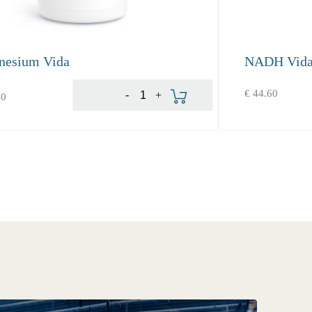
nesium Vida
NADH Vid
Add to cart
€
44.60
-
+
80