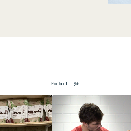
Further Insights