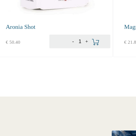
Aronia Shot
Mag
Produkt bestellen
-
+
€
50.40
€
21.