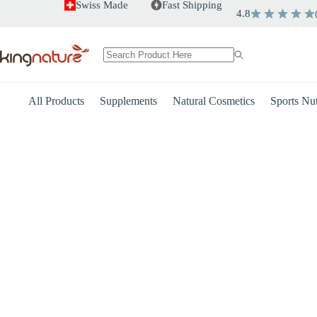
Skip
Swiss Made
Fast Shipping
4.8
to
content
No
results
All Products
Supplements
Natural Cosmetics
Sports Nut