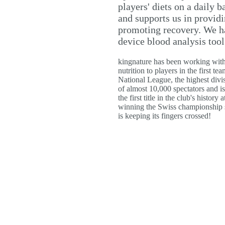
players' diets on a daily 
and supports us in provid
promoting recovery. We h
device blood analysis tool
kingnature has been working with
nutrition to players in the first 
National League, the highest div
of almost 10,000 spectators and 
the first title in the club's histo
winning the Swiss championship se
is keeping its fingers crossed!
ttéron