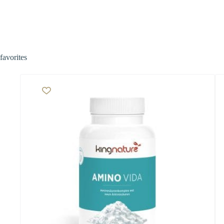
favorites