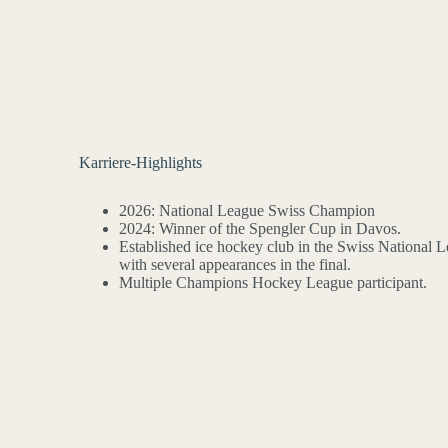
Karriere-Highlights
2026: National League Swiss Champion
2024: Winner of the Spengler Cup in Davos.
Established ice hockey club in the Swiss National L
with several appearances in the final.
Multiple Champions Hockey League participant.