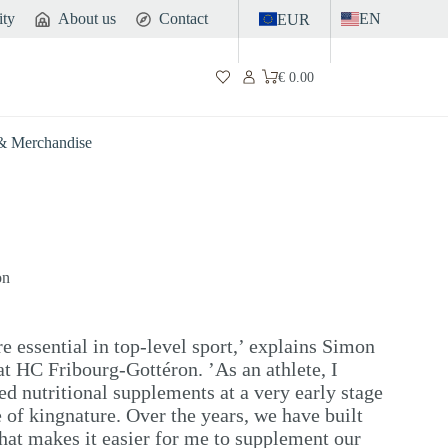
ity
About us
Contact
EN
EUR
€
0.00
Shopping
cart
 & Merchandise
on
e essential in top-level sport,’ explains Simon
 at HC Fribourg-Gottéron. ’As an athlete, I
ted nutritional supplements at a very early stage
of kingnature. Over the years, we have built
 that makes it easier for me to supplement our