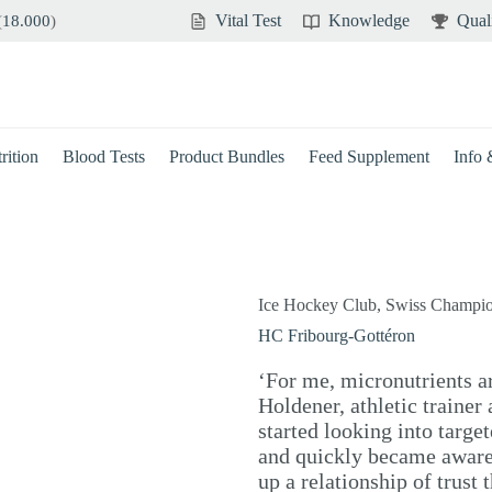
Vital Test
Knowledge
Qual
(
18.000
)
rition
Blood Tests
Product Bundles
Feed Supplement
Info
Ice Hockey Club, Swiss Champi
HC Fribourg-Gottéron
‘For me, micronutrients ar
Holdener, athletic trainer
started looking into targe
and quickly became aware 
up a relationship of trust