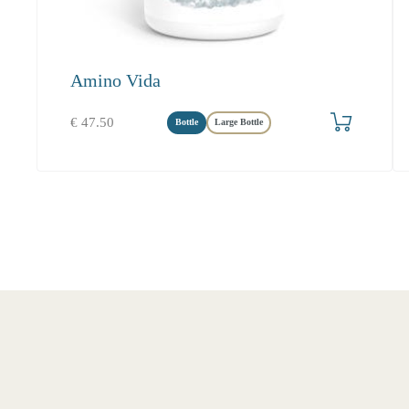
Amino Vida
Produkt bestellen
€
47.50
Bottle
Large Bottle