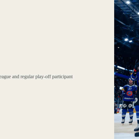
eague and regular play-off participant